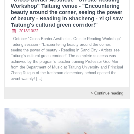
Workshop" Taitung venue - "Encountering
beauty around the corner, seeing the power
of beauty - Reading in Shacheng - Yi Qi saw
Taitung's cultural green corridor!"
2018/10/22
October "Cross-Border Aesthetic · On-site Reading Workshop"
Taitung session - "Encountering beauty around the corner,
seeing the power of beauty - Reading in Sand City - Artists see
Taitung's cultural green corridor!" The complete success was
achieved by the program's teacher training Professor Guo Mei
from the Department of Music at Taitung University and Principal
Zhang Ruiqun of the freshman elementary school opened the
event warmly!
[…]
> Continue reading