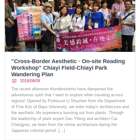
"Cross-Border Aesthetic · On-site Reading
Workshop" Chiayi Field-Chiayi Park
Wandering Plan
2018/09/09
The recent afternoon thunderstorms have dampened the
adventurous spirit that I want to explore while traveling across
regions! Opened by Professor Li Shuzhen from the Department
of Fine Arts of Daye University, we enter today's architecture and
the aesthetic life experience bursting out from plants. Through
the leadership of plant expert Gao Yifeng and architect Cai
Changyou, we learn from the shrine architecture during the
Japanese colonial period.
[…]