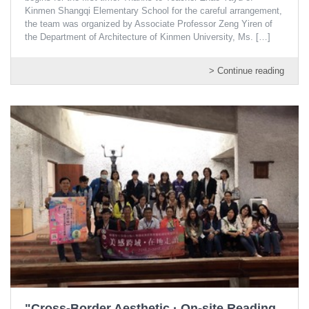
Kinmen Shangqi Elementary School for the careful arrangement,
the team was organized by Associate Professor Zeng Yiren of
the Department of Architecture of Kinmen University, Ms.
[…]
> Continue reading
"Cross-Border Aesthetic · On-site Reading