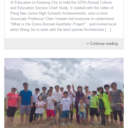
of Education to Keelung City to hold the 107th Annual Culture
and Education Section Chief Study. It started with the video of
Peng Nan Junior High School's Achievements, and co-host
Associate Professor Chen Yunwen led everyone to understand
"What is the Cross-Domain Aesthetic Project" , and invited local
artist Wang Jie to work with the best partner Architecture
[…]
> Continue reading