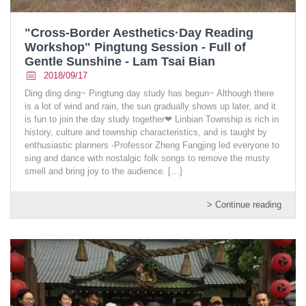
"Cross-Border Aesthetics·Day Reading
Workshop" Pingtung Session - Full of
Gentle Sunshine - Lam Tsai Bian
2018/09/17
Ding ding ding~ Pingtung day study has begun~ Although there
is a lot of wind and rain, the sun gradually shows up later, and it
is fun to join the day study together❤ Linbian Township is rich in
history, culture and township characteristics, and is taught by
enthusiastic planners -Professor Zheng Fangjing led everyone to
sing and dance with nostalgic folk songs to remove the musty
smell and bring joy to the audience.
[…]
> Continue reading