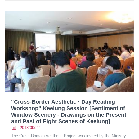
"Cross-Border Aesthetic · Day Reading
Workshop" Keelung Session [Sentiment of
Window Scenery - Drawings on the Present
and Past of Eight Scenes of Keelung]
2018/09/22
The Cross-Domain Aesthetic Project was invited by the Ministry