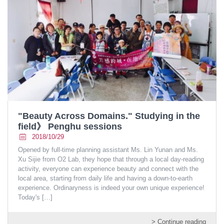
"Beauty Across Domains." Studying in the
field》 Penghu sessions
2018/10/29
Opened by full-time planning assistant Ms. Lin Yunan and Ms.
Xu Sijie from O2 Lab, they hope that through a local day-reading
activity, everyone can experience beauty and connect with the
local area, starting from daily life and having a down-to-earth
experience. Ordinaryness is indeed your own unique experience!
Today's
[…]
> Continue reading