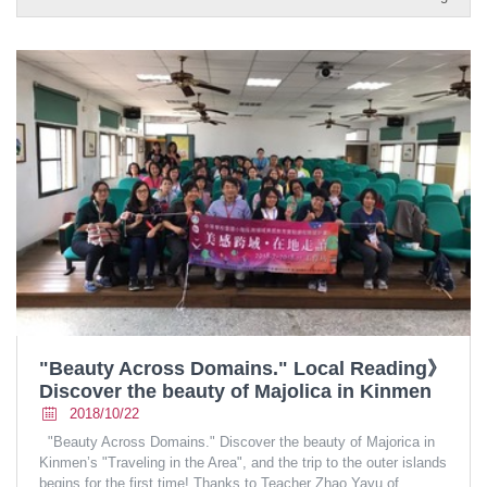
"Beauty Across Domains." Local Reading》
Discover the beauty of Majolica in Kinmen
2018/10/22
"Beauty Across Domains." Discover the beauty of Majorica in
Kinmen’s "Traveling in the Area", and the trip to the outer islands
begins for the first time! Thanks to Teacher Zhao Yayu of