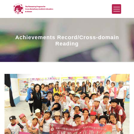
Achievements Record/Cross-domain
Reading