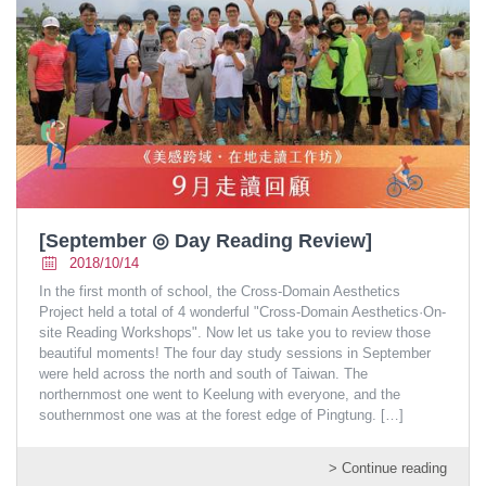
[September ◎ Day Reading Review]
2018/10/14
In the first month of school, the Cross-Domain Aesthetics
Project held a total of 4 wonderful "Cross-Domain Aesthetics·On-
site Reading Workshops". Now let us take you to review those
beautiful moments! The four day study sessions in September
were held across the north and south of Taiwan. The
northernmost one went to Keelung with everyone, and the
southernmost one was at the forest edge of Pingtung.
[…]
> Continue reading