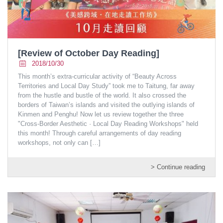
[Review of October Day Reading]
2018/10/30
This month’s extra-curricular activity of “Beauty Across
Territories and Local Day Study” took me to Taitung, far away
from the hustle and bustle of the world. It also crossed the
borders of Taiwan’s islands and visited the outlying islands of
Kinmen and Penghu! Now let us review together the three
"Cross-Border Aesthetic · Local Day Reading Workshops" held
this month! Through careful arrangements of day reading
workshops, not only can
[…]
> Continue reading