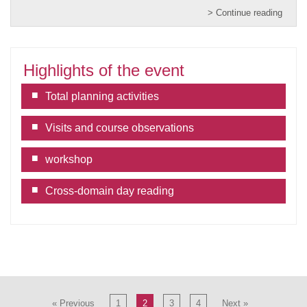
> Continue reading
Highlights of the event
Total planning activities
Visits and course observations
workshop
Cross-domain day reading
« Previous
1
2
3
4
Next »