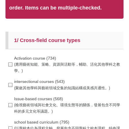
order. Items can be multiple-checked.
1/ Cross-field course types
Activation course
(734)
intersectional courses
(543)
Issue-based courses
(568)
school based curriculum
(795)