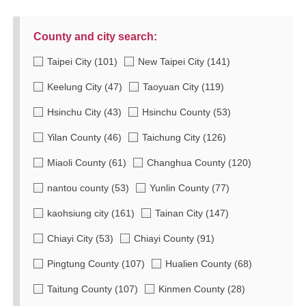
County and city search:
Taipei City
(101)
New Taipei City
(141)
Keelung City
(47)
Taoyuan City
(119)
Hsinchu City
(43)
Hsinchu County
(53)
Yilan County
(46)
Taichung City
(126)
Miaoli County
(61)
Changhua County
(120)
nantou county
(53)
Yunlin County
(77)
kaohsiung city
(161)
Tainan City
(147)
Chiayi City
(53)
Chiayi County
(91)
Pingtung County
(107)
Hualien County
(68)
Taitung County
(107)
Kinmen County
(28)