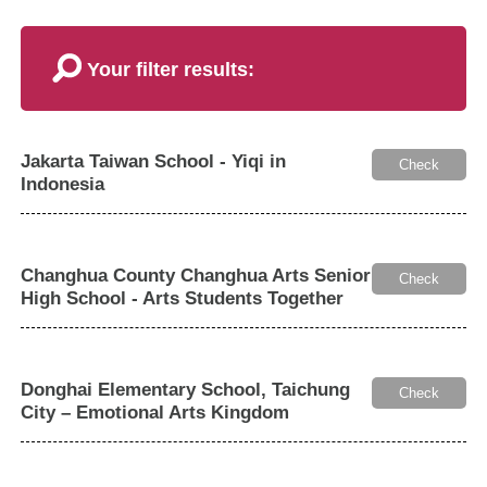
Your filter results:
Jakarta Taiwan School - Yiqi in
Check
Indonesia
Changhua County Changhua Arts Senior
Check
High School - Arts Students Together
Donghai Elementary School, Taichung
Check
City – Emotional Arts Kingdom