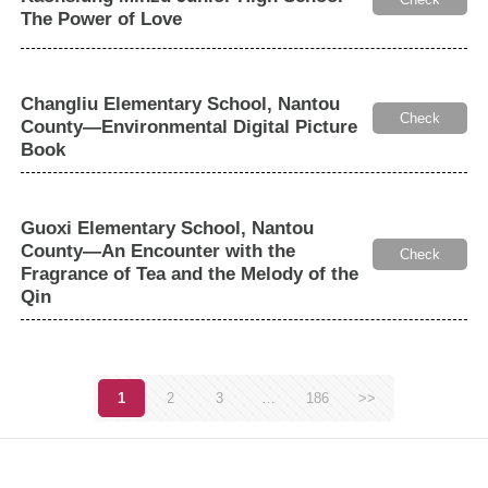
The Power of Love
Changliu Elementary School, Nantou
Check
County—Environmental Digital Picture
Book
Guoxi Elementary School, Nantou
County—An Encounter with the
Check
Fragrance of Tea and the Melody of the
Qin
1
2
3
…
186
>>