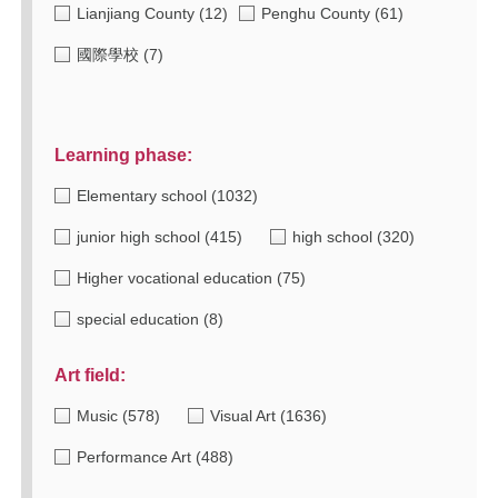
Lianjiang County
(12)
Penghu County
(61)
國際學校
(7)
Learning phase:
Elementary school
(1032)
junior high school
(415)
high school
(320)
Higher vocational education
(75)
special education
(8)
Art field:
Music
(578)
Visual Art
(1636)
Performance Art
(488)