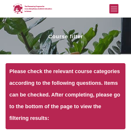
Course filter
Please check the relevant course categories
according to the following questions. Items
can be checked. After completing, please go
to the bottom of the page to view the
filtering results: