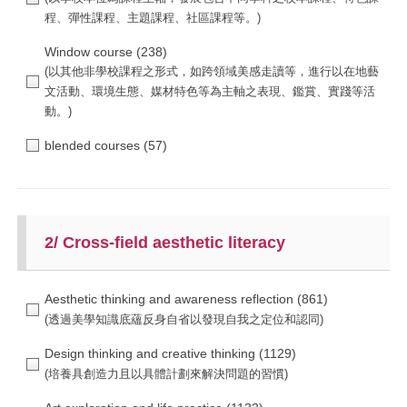
Window course
(238)
blended courses
(57)
2/ Cross-field aesthetic literacy
Aesthetic thinking and awareness reflection
(861)
Design thinking and creative thinking
(1129)