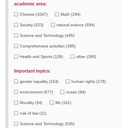
academic area:
Chinese
(1047)
Math
(294)
Society
(523)
natural science
(594)
Science and Technology
(445)
Comprehensive activities
(385)
Health and Sports
(128)
other
(395)
Important topics:
gender equality
(153)
human rights
(178)
environment
(677)
ocean
(94)
Morality
(54)
life
(161)
rule of law
(11)
Science and Technology
(535)