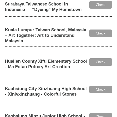
Surabaya Taiwanese School in
Check
Indonesia — "Dyeing" My Hometown
Kuala Lumpur Taiwan School, Malaysia
Check
– Art Together: Art to Understand
Malaysia
Hualien County Xifu Elementary School
Check
- Ma Fotao Pottery Art Creation
Kaohsiung City Xinzhuang High School
Check
- Xinlvxinzhuang - Colorful Stones
Kaohsiung Minzu Junior High School -
Check