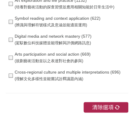
Art exploration and life practice
(1132)
Symbol reading and context application
(622)
Digital media and network mastery
(577)
Arts participation and social action
(669)
Cross-regional culture and multiple interpretations
(696)