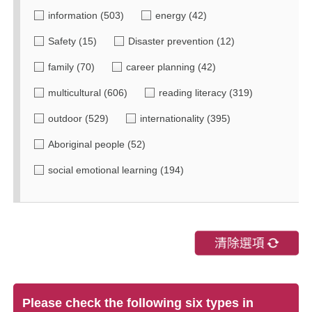
information
(503)
energy
(42)
Safety
(15)
Disaster prevention
(12)
family
(70)
career planning
(42)
multicultural
(606)
reading literacy
(319)
outdoor
(529)
internationality
(395)
Aboriginal people
(52)
social emotional learning
(194)
Please check the following six types in