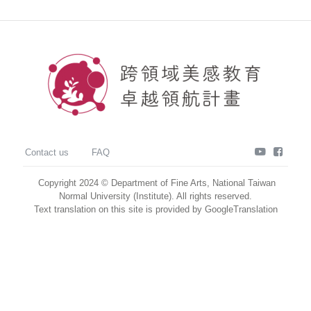
youtube
faceb
Contact us
FAQ
Copyright 2024 © Department of Fine Arts, National Taiwan
Normal University (Institute). All rights reserved.
Text translation on this site is provided by GoogleTranslation