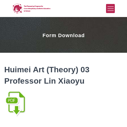
Form Download
Huimei Art (Theory) 03
Professor Lin Xiaoyu