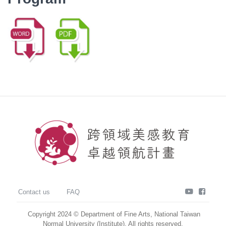
youtube
faceb
Contact us
FAQ
Copyright 2024 © Department of Fine Arts, National Taiwan
Normal University (Institute). All rights reserved.