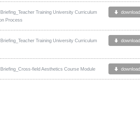
 Briefing_Teacher Training University Curriculum
downloa
ion Process
 Briefing_Teacher Training University Curriculum
downloa
g Briefing_Cross-field Aesthetics Course Module
downloa