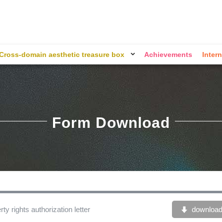
Cross-domain aesthetic treasure box
Achievements
Intern
Form Download
ty rights authorization letter
downloa