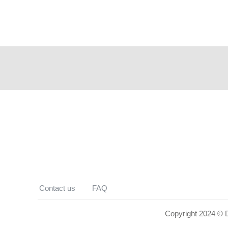
Contact us
FAQ
Copyright 2024 © De