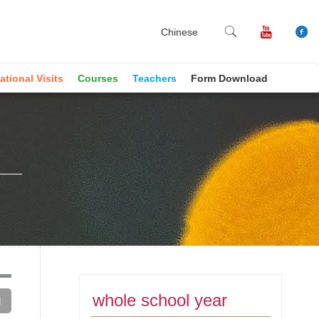
Chinese
ational Visits
Courses
Teachers
Form Download
whole school year
d