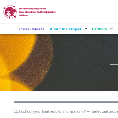
Press Release
About the Project
Partners
113 school year final results information 04─Intellectual proper