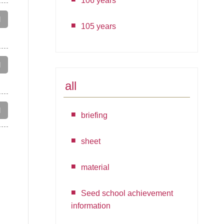
106 years
d
105 years
d
all
d
briefing
sheet
material
Seed school achievement
information