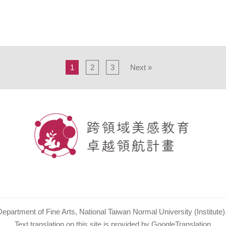
1
2
3
Next »
partment of Fine Arts, National Taiwan Normal University (Institute). 
Text translation on this site is provided by GoogleTranslation