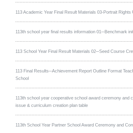
113 Academic Year Final Result Materials 03-Portrait Right
113th school year final results information 01─Benchmark init
113 School Year Final Result Materials 02─Seed Course Crea
113 Final Results─Achievement Report Outline Format Teach
School
113th school year cooperative school award ceremony and co
issue & curriculum creation plan table
113th School Year Partner School Award Ceremony and Cons