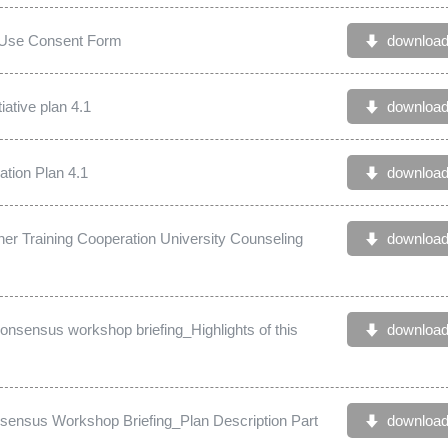
s Use Consent Form
downloa
iative plan 4.1
downloa
tion Plan 4.1
downloa
er Training Cooperation University Counseling
downloa
nsensus workshop briefing_Highlights of this
downloa
ensus Workshop Briefing_Plan Description Part
downloa