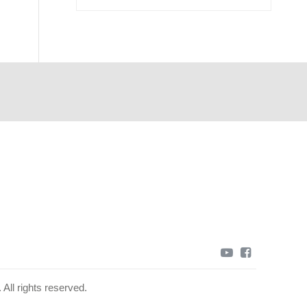
youtube
facebook
All rights reserved.