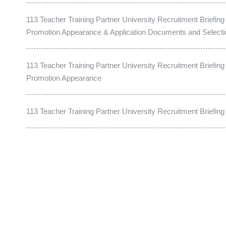
113 Teacher Training Partner University Recruitment Briefing
Promotion Appearance & Application Documents and Select
113 Teacher Training Partner University Recruitment Briefing
Promotion Appearance
113 Teacher Training Partner University Recruitment Briefin