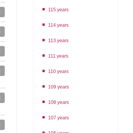
115 years
d
114 years
d
113 years
d
111 years
d
110 years
109 years
d
108 years
107 years
d