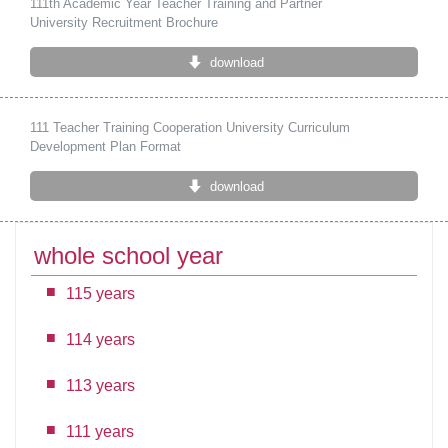
111th Academic Year Teacher Training and Partner
University Recruitment Brochure
download
111 Teacher Training Cooperation University Curriculum
Development Plan Format
download
whole school year
115 years
114 years
113 years
111 years