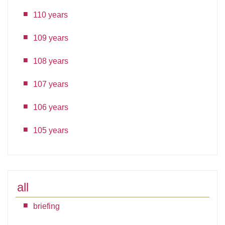
110 years
109 years
108 years
107 years
106 years
105 years
all
briefing