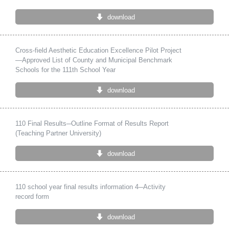
download
Cross-field Aesthetic Education Excellence Pilot Project
—Approved List of County and Municipal Benchmark
Schools for the 111th School Year
download
110 Final Results─Outline Format of Results Report
(Teaching Partner University)
download
110 school year final results information 4─Activity
record form
download