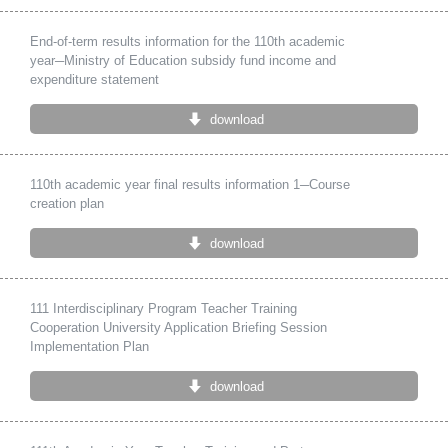
End-of-term results information for the 110th academic
year─Ministry of Education subsidy fund income and
expenditure statement
download
110th academic year final results information 1─Course
creation plan
download
111 Interdisciplinary Program Teacher Training
Cooperation University Application Briefing Session
Implementation Plan
download