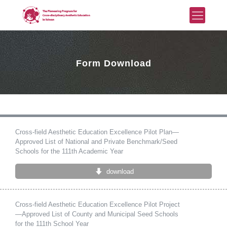
Form Download
Cross-field Aesthetic Education Excellence Pilot Plan—
Approved List of National and Private Benchmark/Seed
Schools for the 111th Academic Year
download
Cross-field Aesthetic Education Excellence Pilot Project
—Approved List of County and Municipal Seed Schools
for the 111th School Year