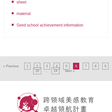
sheet
material
Seed school achievement information
« Previous
1
2
3
4
5
6
7
8
9
10
…
14
Next »