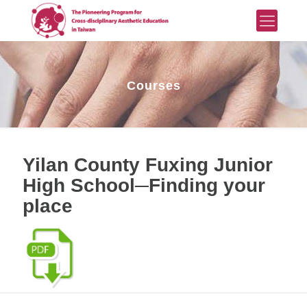
Courses
Yilan County Fuxing Junior
High School─Finding your
place