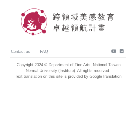
youtube
faceb
Contact us
FAQ
Copyright 2024 © Department of Fine Arts, National Taiwan
Normal University (Institute). All rights reserved.
Text translation on this site is provided by GoogleTranslation