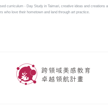
sed curriculum - Day Study in Taimari, creative ideas and creations ar
s who love their hometown and land through art practice.