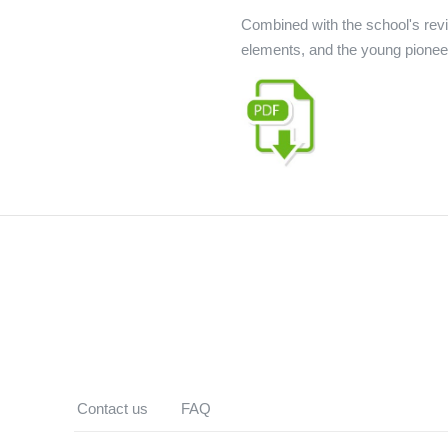
Combined with the school's revi
elements, and the young pioneer
Contact us
FAQ