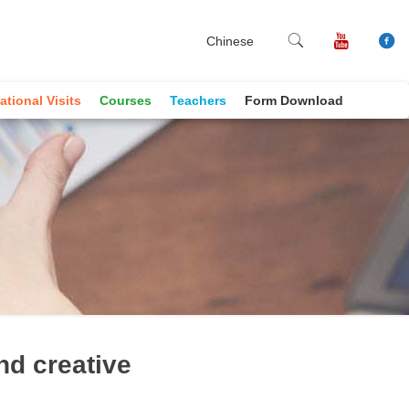
Chinese
ational Visits
Courses
Teachers
Form Download
nd creative