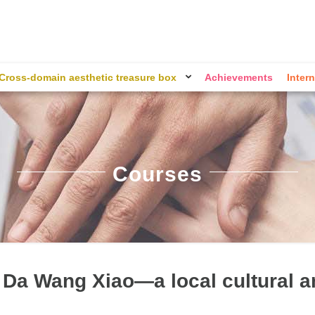
Cross-domain aesthetic treasure box
Achievements
Intern
Courses
 Da Wang Xiao—a local cultural a