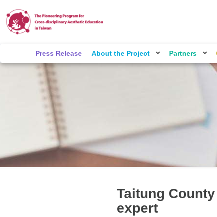
Press Release
About the Project
Partners
Taitung County
expert