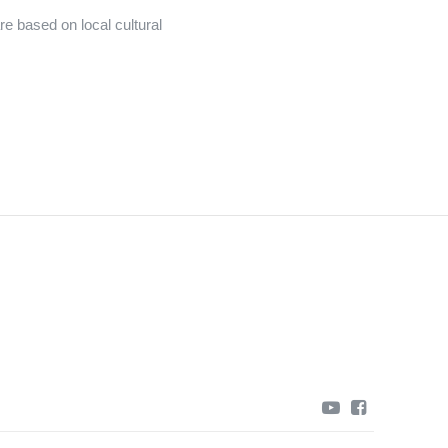
e based on local cultural
youtube
facebook