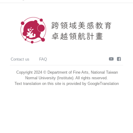
youtube
faceb
Contact us
FAQ
Copyright 2024 © Department of Fine Arts, National Taiwan
Normal University (Institute). All rights reserved.
Text translation on this site is provided by GoogleTranslation