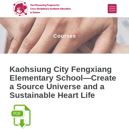
Courses
Kaohsiung City Fengxiang
Elementary School—Create
a Source Universe and a
Sustainable Heart Life