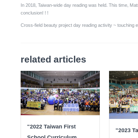
In 2018, Taiwan-wide day reading was held. This time, Mats
conclusion! ! !
Cross-field beauty project day reading activity ~ touching en
related articles
"2022 Taiwan First
"2023 Ta
School Curriculum