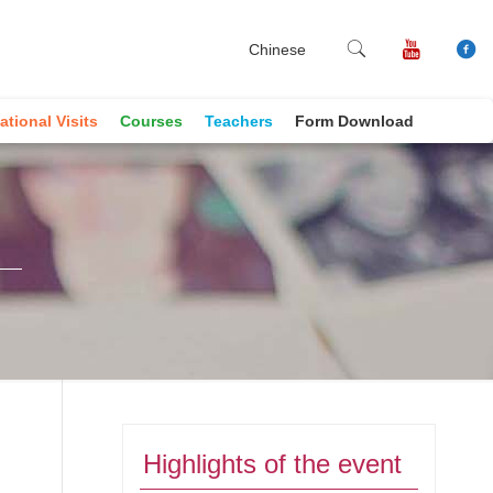
Chinese
ational Visits
Courses
Teachers
Form Download
Highlights of the event