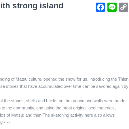
th strong island
Face
Li
ing of Matsu culture, opened the show for us, introducing the Thien
those stories that have accumulated over time can be savored again by
hat the stones, shells and bricks on the ground and walls were made
on to the community, and using the most original local materials,
ics of Matsu; and then The sketching activity here also allows
lly~~~