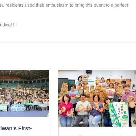
u residents used their enthusiasm to bring this event to a perfect
ding! ! !
iwan's First-