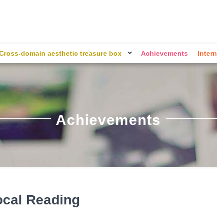
Cross-domain aesthetic treasure box
Achievements
Intern
Achievements
ocal Reading