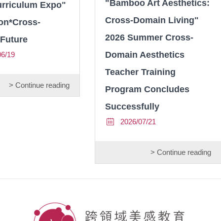
"Bamboo Art Aesthetics:
urriculum Expo"
Cross-Domain Living"
on*Cross-
2026 Summer Cross-
Future
Domain Aesthetics
06/19
Teacher Training
> Continue reading
Program Concludes
Successfully
2026/07/21
> Continue reading