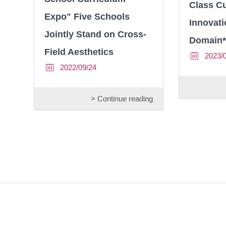
Class C
Expo" Five Schools
Innovati
Jointly Stand on Cross-
Domain*
Field Aesthetics
2023/
2022/09/24
> Continue reading