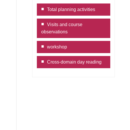
book
ne
Copy
Total planning activities
Link
Visits and course
observations
workshop
Cross-domain day reading