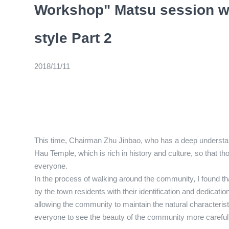
Workshop" Matsu session wi
style Part 2
2018/11/11
This time, Chairman Zhu Jinbao, who has a deep understand
Hau Temple, which is rich in history and culture, so that 
everyone.
In the process of walking around the community, I found t
by the town residents with their identification and dedicati
allowing the community to maintain the natural characterist
everyone to see the beauty of the community more carefu