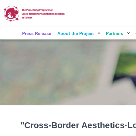
Press Release
About the Project
Partners
"Cross-Border Aesthetics·L