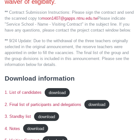
waiver of eligibility.
**
Contract Submission Instructions: Please sign the contract and send
the scanned copy to
moon1407@gapps.ntnu.edu.tw
Please indicate
"Service School - Name - Visiting Contract" in the subject line. If you
have any questions, please contact the project contact window below.
**
9/24 Update: Due to the withdrawal of the three teachers originally
selected in the original announcement, the reserve teachers were
appointed in order to fill the vacancies. The final list of the group and
the group divisions is included in this announcement. Please see the
information below for details.
Download information
1. List of candidates
download
2. Final list of participants and delegations
download
3. Standby list
download
4. Notes
download