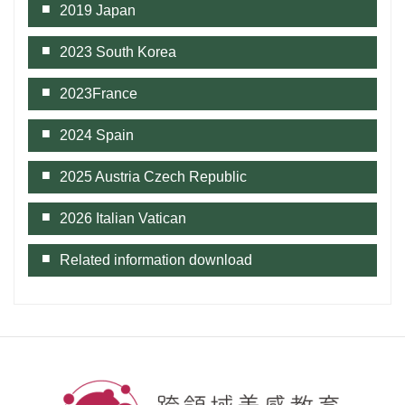
2019 Japan
2023 South Korea
2023France
2024 Spain
2025 Austria Czech Republic
2026 Italian Vatican
Related information download