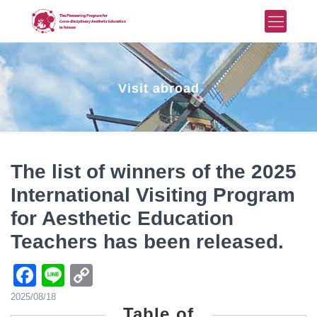
Visit abroad
The list of winners of the 2025
International Visiting Program
for Aesthetic Education
Teachers has been released.
Facebook
Line
Copy
Link
2025/08/18
Table of