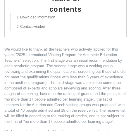
contents
hide
1
Download information
2
Contact window
We would like to thank all the teachers who actively applied for this
year's "2025 International Visiting Program for Aesthetic Education
Teachers" selection. The first stage was an initial recommendation by
each aesthetic program. The second stage was a working group
reviewing and examining the qualifications, screening out those who did
not meet the qualifications (those with less than 3 years of experience
in the aesthetic program). The third stage was a selection committee
composed of experts and scholars reviewing and scoring. After three
stages of screening, based on the ranking of grades and the principle of
"no more than 17 people admitted per learning stage", the list of
teachers for the Austrian and Czech visiting groups was produced, with
a total of 40 people admitted and 19 on the reserve list. The reserve list
will be filled in according to the ranking of grades, and is not subject to
the limit of "no more than 17 people admitted per learning stage".