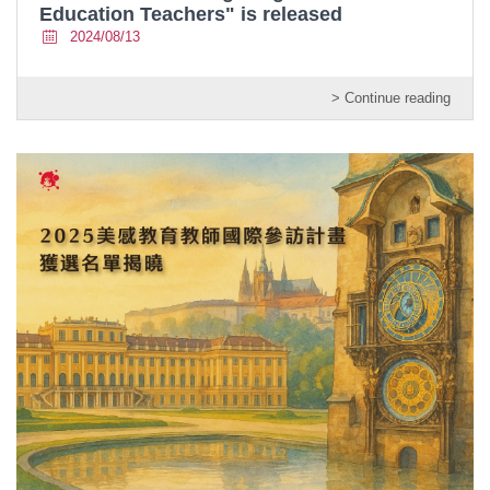
Education Teachers" is released
2024/08/13
> Continue reading