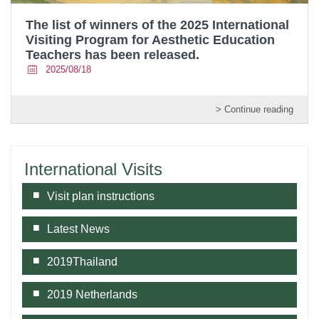
The list of winners of the 2025 International
Visiting Program for Aesthetic Education
Teachers has been released.
2025/08/18
> Continue reading
International Visits
Visit plan instructions
Latest News
2019Thailand
2019 Netherlands