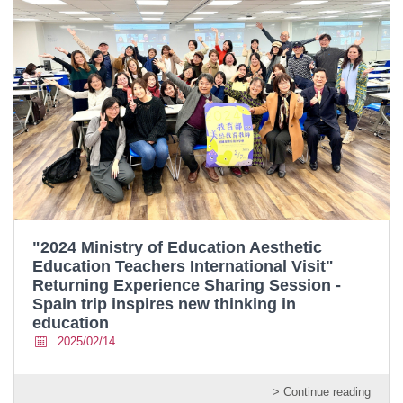
"2024 Ministry of Education Aesthetic
Education Teachers International Visit"
Returning Experience Sharing Session -
Spain trip inspires new thinking in
education
2025/02/14
> Continue reading