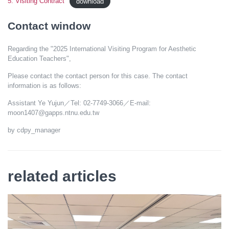
5. Visiting Contract
download
Contact window
Regarding the "2025 International Visiting Program for Aesthetic
Education Teachers",
Please contact the contact person for this case. The contact
information is as follows:
Assistant Ye Yujun／Tel: 02-7749-3066／E-mail:
moon1407@gapps.ntnu.edu.tw
by cdpy_manager
related articles