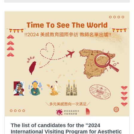
The list of candidates for the "2024
International Visiting Program for Aesthetic