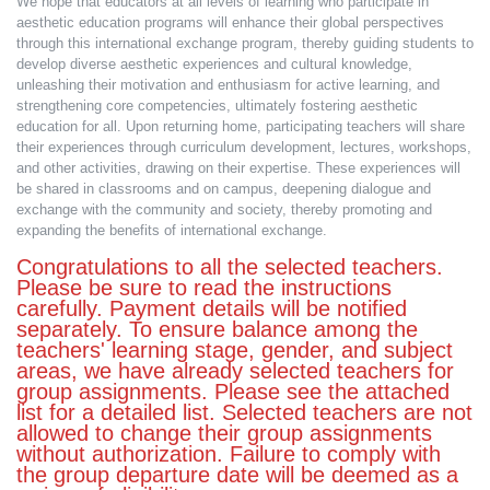
We hope that educators at all levels of learning who participate in
aesthetic education programs will enhance their global perspectives
through this international exchange program, thereby guiding students to
develop diverse aesthetic experiences and cultural knowledge,
unleashing their motivation and enthusiasm for active learning, and
strengthening core competencies, ultimately fostering aesthetic
education for all. Upon returning home, participating teachers will share
their experiences through curriculum development, lectures, workshops,
and other activities, drawing on their expertise. These experiences will
be shared in classrooms and on campus, deepening dialogue and
exchange with the community and society, thereby promoting and
expanding the benefits of international exchange.
Congratulations to all the selected teachers.
Please be sure to read the instructions
carefully. Payment details will be notified
separately. To ensure balance among the
teachers' learning stage, gender, and subject
areas, we have already selected teachers for
group assignments. Please see the attached
list for a detailed list. Selected teachers are not
allowed to change their group assignments
without authorization. Failure to comply with
the group departure date will be deemed as a