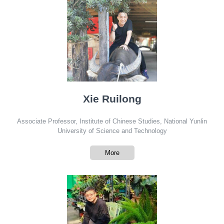
Xie Ruilong
Associate Professor, Institute of Chinese Studies, National Yunlin
University of Science and Technology
More