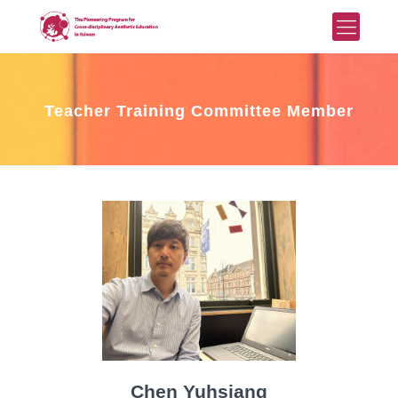
Teacher Training Committee Member
Chen Yuhsiang