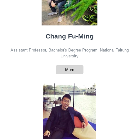
Chang Fu-Ming
Assistant Professor, Bachelor's Degree Program, National Taitung
University
More