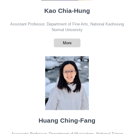
Kao Chia-Hung
Assistant Professor, Department of Fine Arts, National Kaohsiung
Normal University
More
Huang Ching-Fang
Associate Professor, Department of Musicology, National Tainan