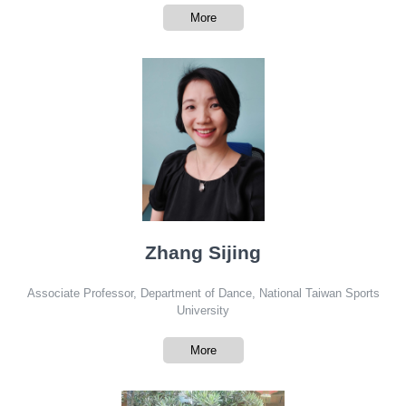
More
Zhang Sijing
Associate Professor, Department of Dance, National Taiwan Sports
University
More