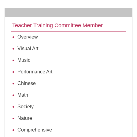
Teacher Training Committee Member
Overview
Visual Art
Music
Performance Art
Chinese
Math
Society
Nature
Comprehensive