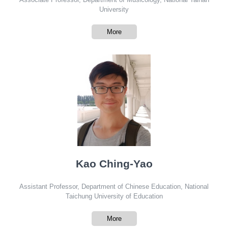
University
More
Kao Ching-Yao
Assistant Professor, Department of Chinese Education, National
Taichung University of Education
More