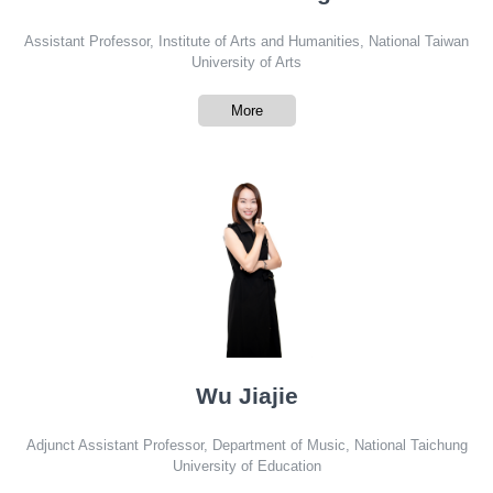
Assistant Professor, Institute of Arts and Humanities, National Taiwan
University of Arts
More
Wu Jiajie
Adjunct Assistant Professor, Department of Music, National Taichung
University of Education