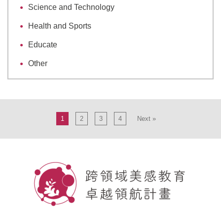
Science and Technology
Health and Sports
Educate
Other
1
2
3
4
Next »