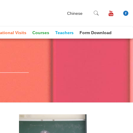
Chinese
ational Visits
Courses
Teachers
Form Download