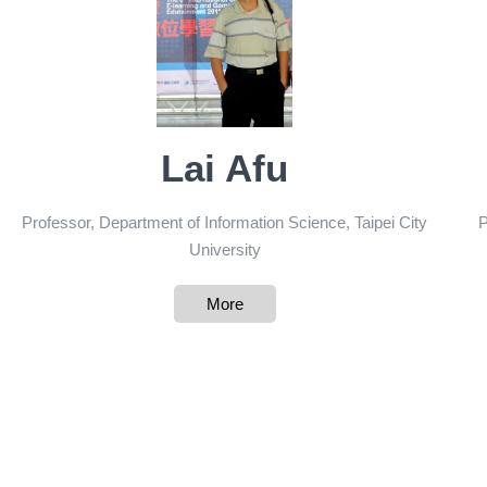
Lai Afu
Professor, Department of Information Science, Taipei City
P
University
More