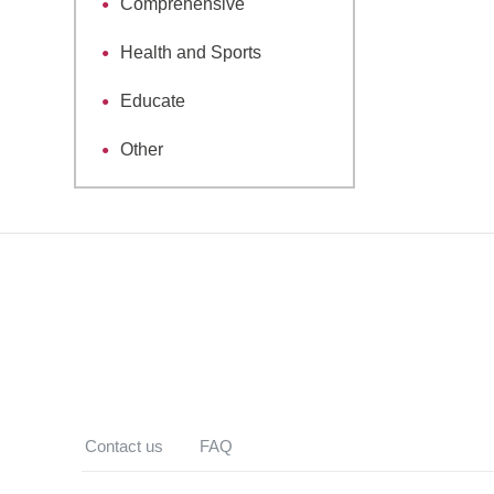
Comprehensive
Health and Sports
Educate
Other
Contact us
FAQ