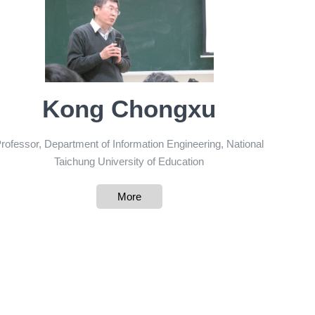
Kong Chongxu
rofessor, Department of Information Engineering, National
Taichung University of Education
More