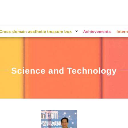
Cross-domain aesthetic treasure box
Achievements
Intern
Science and Technology