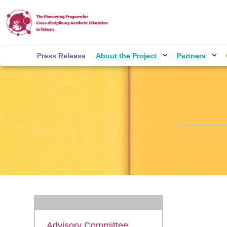
Press Release
About the Project
Partners
Advisory Committee