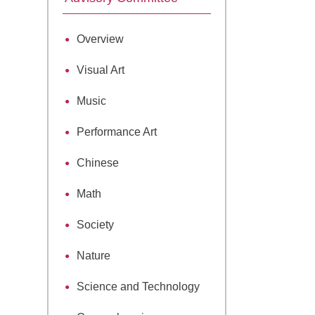
Overview
Visual Art
Music
Performance Art
Chinese
Math
Society
Nature
Science and Technology