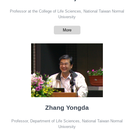
Professor at the College of Life Sciences, National Taiwan Normal
University
More
Zhang Yongda
Professor, Department of Life Sciences, National Taiwan Normal
University