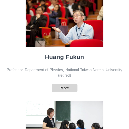
Huang Fukun
Professor, Department of Physics, National Taiwan Normal University
(retired)
More