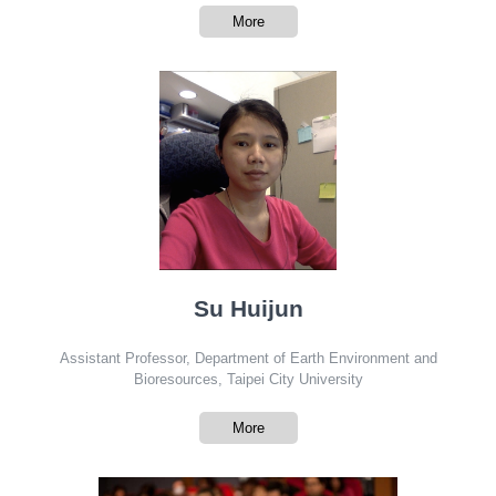
More
Su Huijun
Assistant Professor, Department of Earth Environment and
Bioresources, Taipei City University
More