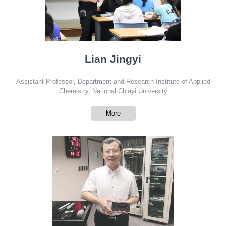
Lian Jingyi
Assistant Professor, Department and Research Institute of Applied
Chemistry, National Chiayi University
More