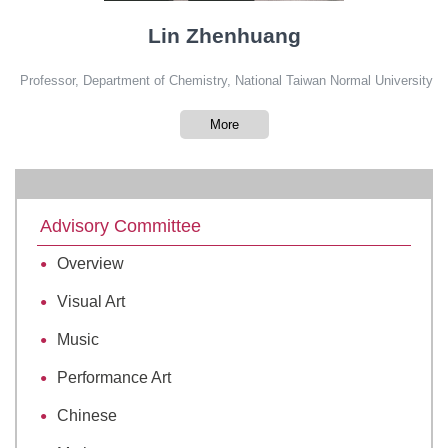
Lin Zhenhuang
Professor, Department of Chemistry, National Taiwan Normal University
More
Advisory Committee
Overview
Visual Art
Music
Performance Art
Chinese