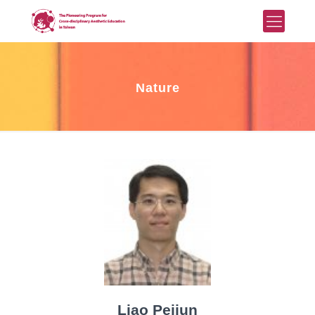
Nature
Liao Peijun