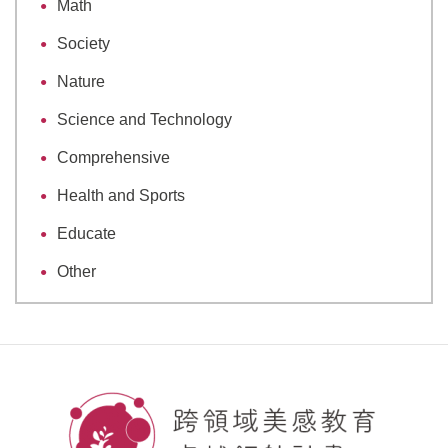
Math
Society
Nature
Science and Technology
Comprehensive
Health and Sports
Educate
Other