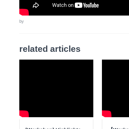
by
related articles