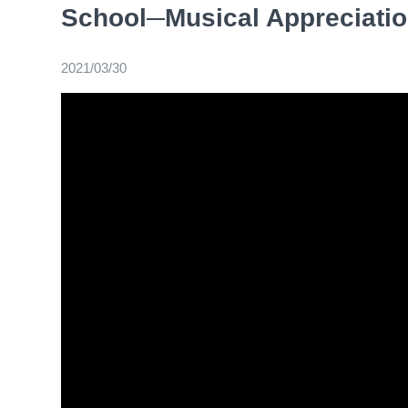
School─Musical Appreciati
2021/03/30