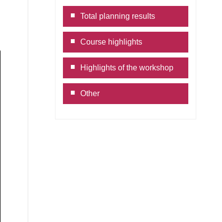
Link
Total planning results
Course highlights
Highlights of the workshop
Other