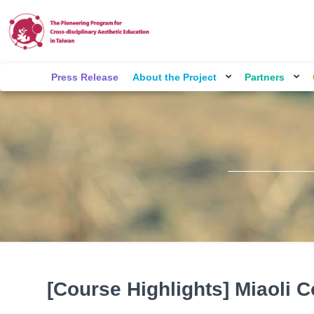
Press Release
About the Project
Partners
[Course Highlights] Miaoli C