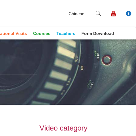
Chinese
ational Visits
Courses
Teachers
Form Download
Video category
book
ne
Copy