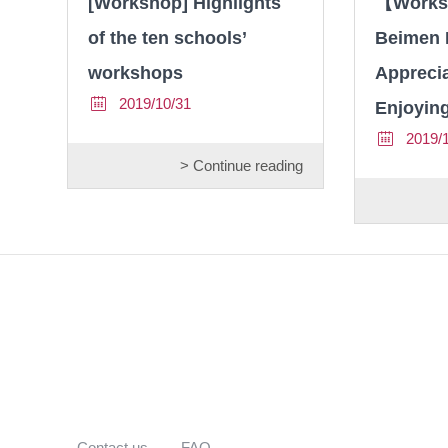
[Workshop] Highlights
【Works
of the ten schools’
Beimen 
workshops
Apprecia
2019/10/31
Enjoyin
2019/
> Continue reading
Contact us
FAQ