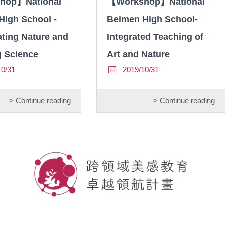
hop】National
【Workshop】National
High School -
Beimen High School-
ting Nature and
Integrated Teaching of
g Science
Art and Nature
10/31
2019/10/31
> Continue reading
> Continue reading