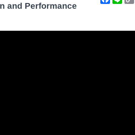
on and Performance