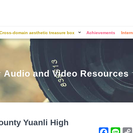
Cross-domain aesthetic treasure box
Achievements
Intern
Audio and Video Resources
ounty Yuanli High
Face
Li