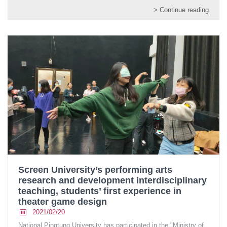
> Continue reading
Screen University’s performing arts
research and development interdisciplinary
teaching, students’ first experience in
theater game design
2021/02/20
National Pingtung University has participated in the "Ministry of