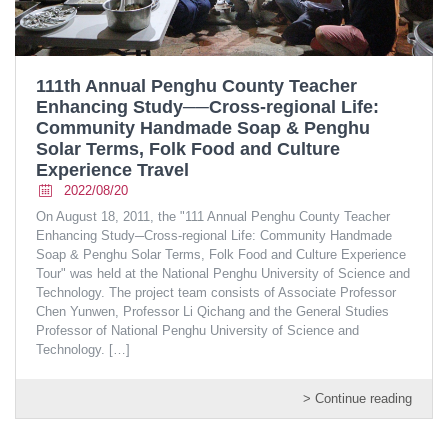
111th Annual Penghu County Teacher
Enhancing Study──Cross-regional Life:
Community Handmade Soap & Penghu
Solar Terms, Folk Food and Culture
Experience Travel
2022/08/20
On August 18, 2011, the "111 Annual Penghu County Teacher
Enhancing Study─Cross-regional Life: Community Handmade
Soap & Penghu Solar Terms, Folk Food and Culture Experience
Tour" was held at the National Penghu University of Science and
Technology. The project team consists of Associate Professor
Chen Yunwen, Professor Li Qichang and the General Studies
Professor of National Penghu University of Science and
Technology.
[…]
> Continue reading