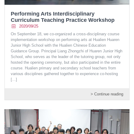
Performing Arts Interdisciplinary
Curriculum Teaching Practice Workshop
2020/09/25
On September 18, we co-organized a cross-disciplinary course
implementation workshop on performing arts at Hualien Huaren
Junior High School with the Hualien Chinese Education
Guidance Group. Principal Liang Zhongzhi of Huaren Junior High
School, who serves as the leader of the tutoring group, not only
hosted the opening ceremony, but also participated in the entire
course. Hualien primary and secondary school teachers from
various disciplines gathered together to experience co-hosting
[…]
> Continue reading