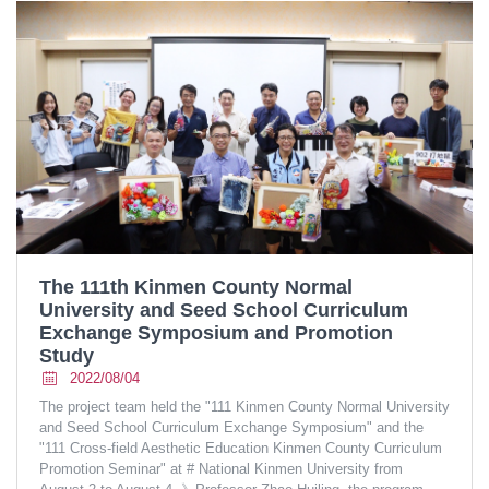
The 111th Kinmen County Normal
University and Seed School Curriculum
Exchange Symposium and Promotion
Study
2022/08/04
The project team held the "111 Kinmen County Normal University
and Seed School Curriculum Exchange Symposium" and the
"111 Cross-field Aesthetic Education Kinmen County Curriculum
Promotion Seminar" at # National Kinmen University from