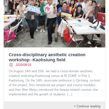
Cross-disciplinary aesthetic creation
workshop─Kaohsiung field
2020/08/18
On August 14th and 15th, we held a cross-domain aesthetic
creation workshop-Kaohsiung venue at M.ZOME in Pier 2,
Kaohsiung. On the 14th, associate professor Li Qichang, co-host
of the project, first introduced our project and course modules,
and then Wen Meiyu introduced the beauty-related courses she
implemented and the growth of students.
[…]
> Continue reading