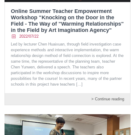
Online Summer Teacher Empowerment
Workshop "Knocking on the Door in the
Field - The Way of "Warming Relationships"
in the Field by Art Imagination Agency"
2022/07/22
Led by lecturer Chen Huaixuan, through field investigation case
experience methods and interactive implementation, the warm
relationship design method of field connection is explored. At the
same time, the representative of the planning team, teacher
Chen Yunwen, delivered a speech. The teachers also
participated in the workshop discussions to inspire more
possibilities for the course! In recent years, many of the partner
schools in this project have teachers
[…]
> Continue reading