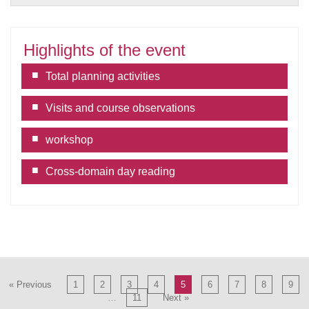
Highlights of the event
Total planning activities
Visits and course observations
workshop
Cross-domain day reading
« Previous
1
2
3
4
5
6
7
8
9
…
11
Next »