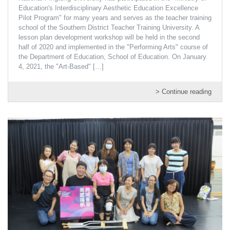
Education's Interdisciplinary Aesthetic Education Excellence
Pilot Program" for many years and serves as the teacher training
school of the Southern District Teacher Training University. A
lesson plan development workshop will be held in the second
half of 2020 and implemented in the "Performing Arts" course of
the Department of Education, School of Education. On January
4, 2021, the "Art-Based"
[…]
> Continue reading