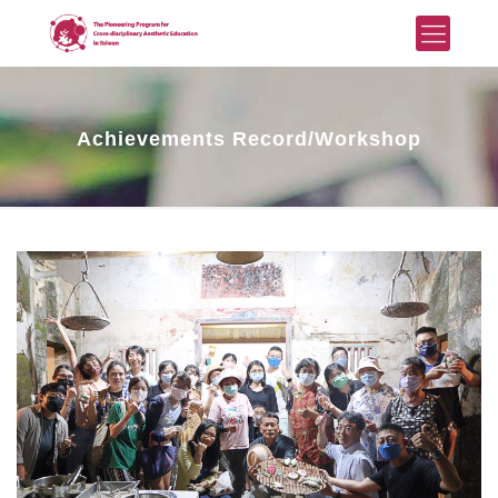
Achievements Record/Workshop