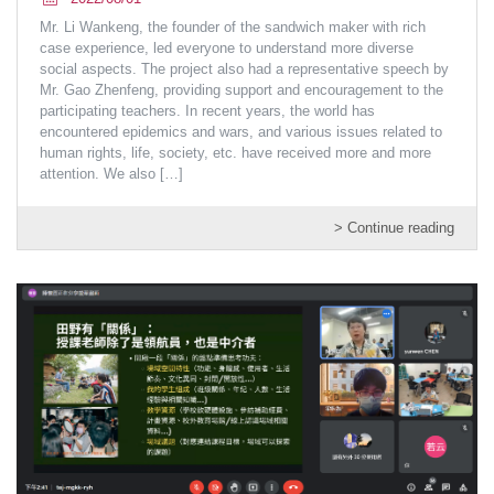
Mr. Li Wankeng, the founder of the sandwich maker with rich
case experience, led everyone to understand more diverse
social aspects. The project also had a representative speech by
Mr. Gao Zhenfeng, providing support and encouragement to the
participating teachers. In recent years, the world has
encountered epidemics and wars, and various issues related to
human rights, life, society, etc. have received more and more
attention. We also
[…]
> Continue reading