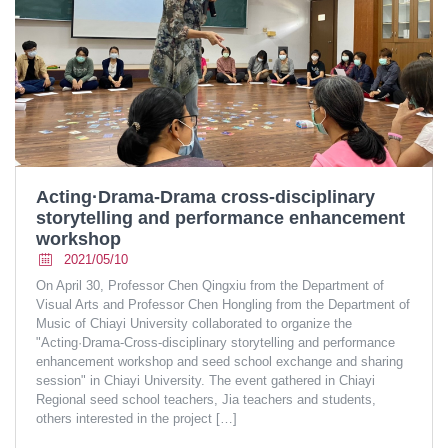
Acting·Drama-Drama cross-disciplinary
storytelling and performance enhancement
workshop
2021/05/10
On April 30, Professor Chen Qingxiu from the Department of
Visual Arts and Professor Chen Hongling from the Department of
Music of Chiayi University collaborated to organize the
"Acting·Drama-Cross-disciplinary storytelling and performance
enhancement workshop and seed school exchange and sharing
session" in Chiayi University. The event gathered in Chiayi
Regional seed school teachers, Jia teachers and students,
others interested in the project
[…]