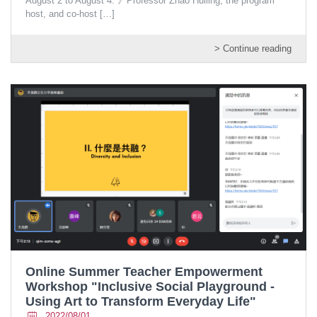
August 2 to August 4. 》Professor Zhao Huiling, the program
host, and co-host
[…]
> Continue reading
Online Summer Teacher Empowerment
Workshop "Inclusive Social Playground -
Using Art to Transform Everyday Life"
2022/08/01