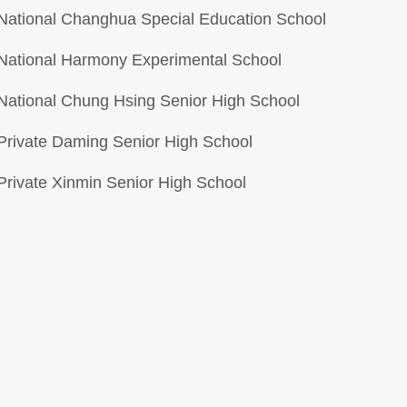
National Changhua Special Education School
National Harmony Experimental School
National Chung Hsing Senior High School
Private Daming Senior High School
Private Xinmin Senior High School