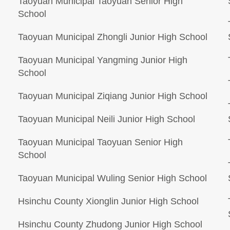
Taoyuan Municipal Taoyuan Senior High
School
Taoyuan Municipal Zhongli Junior High School
Taoyuan Municipal Yangming Junior High
School
Taoyuan Municipal Ziqiang Junior High School
Taoyuan Municipal Neili Junior High School
Taoyuan Municipal Taoyuan Senior High
School
Taoyuan Municipal Wuling Senior High School
Hsinchu County Xionglin Junior High School
Hsinchu County Zhudong Junior High School