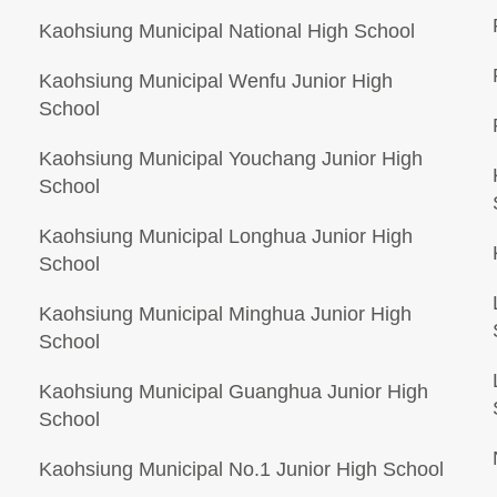
Kaohsiung Municipal National High School
Kaohsiung Municipal Wenfu Junior High
School
Kaohsiung Municipal Youchang Junior High
School
Kaohsiung Municipal Longhua Junior High
School
Kaohsiung Municipal Minghua Junior High
School
Kaohsiung Municipal Guanghua Junior High
School
Kaohsiung Municipal No.1 Junior High School