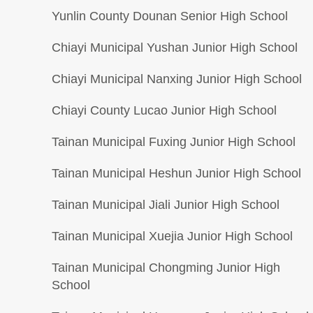
Yunlin County Dounan Senior High School
Chiayi Municipal Yushan Junior High School
Chiayi Municipal Nanxing Junior High School
Chiayi County Lucao Junior High School
Tainan Municipal Fuxing Junior High School
Tainan Municipal Heshun Junior High School
Tainan Municipal Jiali Junior High School
Tainan Municipal Xuejia Junior High School
Tainan Municipal Chongming Junior High
School