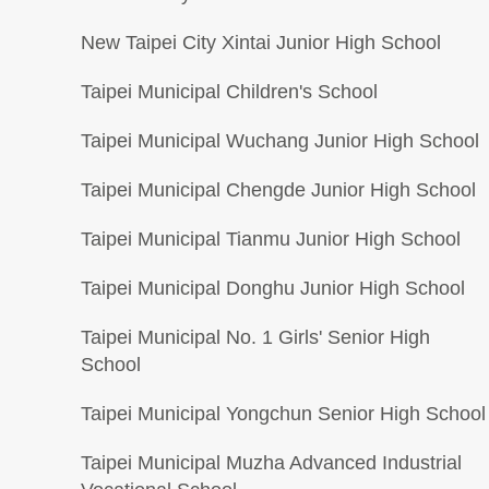
New Taipei City Xintai Junior High School
Taipei Municipal Children's School
Taipei Municipal Wuchang Junior High School
Taipei Municipal Chengde Junior High School
Taipei Municipal Tianmu Junior High School
Taipei Municipal Donghu Junior High School
Taipei Municipal No. 1 Girls' Senior High
School
Taipei Municipal Yongchun Senior High School
Taipei Municipal Muzha Advanced Industrial