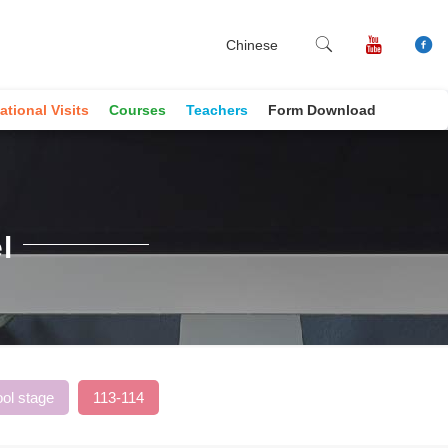
Chinese
ational Visits
Courses
Teachers
Form Download
l
ol stage
113-114