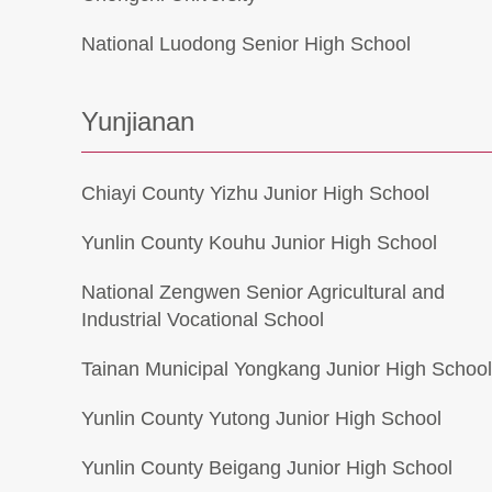
National Luodong Senior High School
Yunjianan
Chiayi County Yizhu Junior High School
Yunlin County Kouhu Junior High School
National Zengwen Senior Agricultural and
Industrial Vocational School
Tainan Municipal Yongkang Junior High Schoo
Yunlin County Yutong Junior High School
Yunlin County Beigang Junior High School