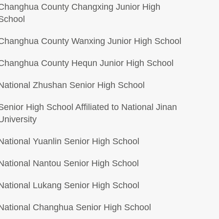
Changhua County Changxing Junior High
School
Changhua County Wanxing Junior High School
Changhua County Hequn Junior High School
National Zhushan Senior High School
Senior High School Affiliated to National Jinan
University
National Yuanlin Senior High School
National Nantou Senior High School
National Lukang Senior High School
National Changhua Senior High School