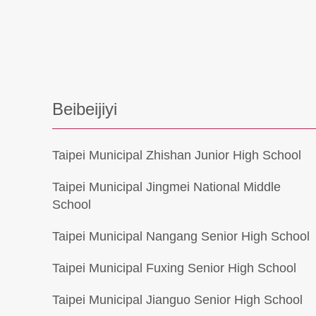
Beibeijiyi
Taipei Municipal Zhishan Junior High School
Taipei Municipal Jingmei National Middle
School
Taipei Municipal Nangang Senior High School
Taipei Municipal Fuxing Senior High School
Taipei Municipal Jianguo Senior High School