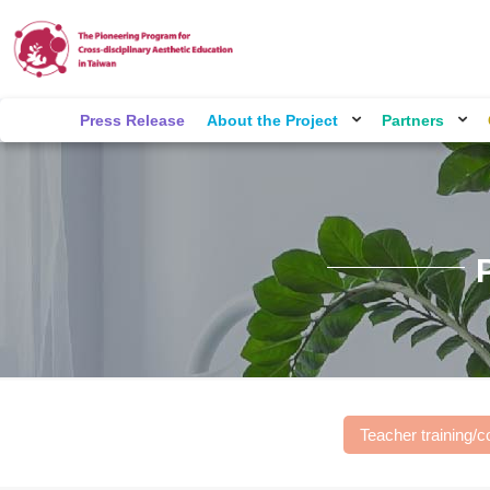
Press Release
About the Project
Partners
Teacher training/c