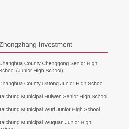
Zhongzhang Investment
Changhua County Chenggong Senior High
School (Junior High School)
Changhua County Datong Junior High School
Taichung Municipal Huiwen Senior High School
Taichung Municipal Wuri Junior High School
Taichung Municipal Wuquan Junior High