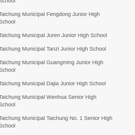
School
Taichung Municipal Fengdong Junior High
School
Taichung Municipal Juren Junior High School
Taichung Municipal Tanzi Junior High School
Taichung Municipal Guangming Junior High
School
Taichung Municipal Dajia Junior High School
Taichung Municipal Wenhua Senior High
School
Taichung Municipal Taichung No. 1 Senior High
School