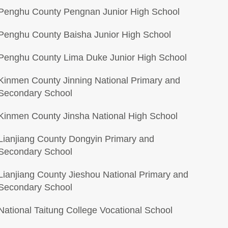
Penghu County Pengnan Junior High School
Penghu County Baisha Junior High School
Penghu County Lima Duke Junior High School
Kinmen County Jinning National Primary and
Secondary School
Kinmen County Jinsha National High School
Lianjiang County Dongyin Primary and
Secondary School
Lianjiang County Jieshou National Primary and
Secondary School
National Taitung College Vocational School