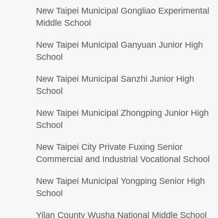
New Taipei Municipal Gongliao Experimental
Middle School
New Taipei Municipal Ganyuan Junior High
School
New Taipei Municipal Sanzhi Junior High
School
New Taipei Municipal Zhongping Junior High
School
New Taipei City Private Fuxing Senior
Commercial and Industrial Vocational School
New Taipei Municipal Yongping Senior High
School
Yilan County Wusha National Middle School