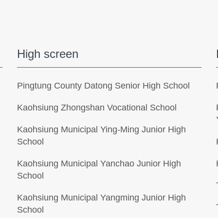
High screen
Pingtung County Datong Senior High School
Kaohsiung Zhongshan Vocational School
Kaohsiung Municipal Ying-Ming Junior High
School
l
Kaohsiung Municipal Yanchao Junior High
School
Kaohsiung Municipal Yangming Junior High
School