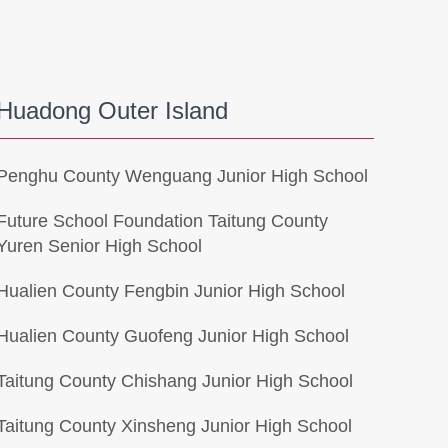
Huadong Outer Island
Penghu County Wenguang Junior High School
Future School Foundation Taitung County
Yuren Senior High School
Hualien County Fengbin Junior High School
Hualien County Guofeng Junior High School
Taitung County Chishang Junior High School
Taitung County Xinsheng Junior High School