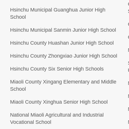
Hsinchu Municipal Guanghua Junior High
School
Hsinchu Municipal Sanmin Junior High School
Hsinchu County Huashan Junior High School
Hsinchu County Zhongxiao Junior High School
Hsinchu County Six Senior High Schools
Miaoli County Xingang Elementary and Middle
School
Miaoli County Xinghua Senior High School
National Miaoli Agricultural and Industrial
Vocational School