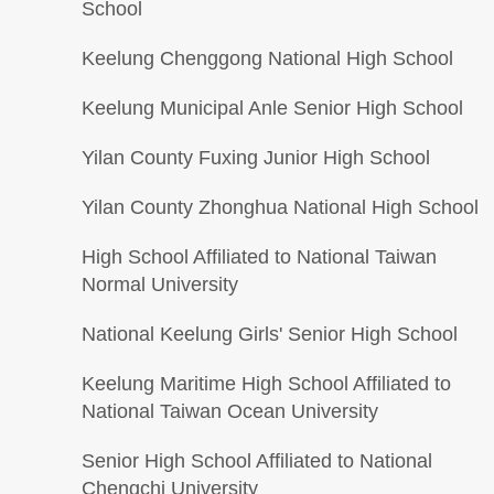
School
Keelung Chenggong National High School
Keelung Municipal Anle Senior High School
Yilan County Fuxing Junior High School
Yilan County Zhonghua National High School
High School Affiliated to National Taiwan
Normal University
National Keelung Girls' Senior High School
Keelung Maritime High School Affiliated to
National Taiwan Ocean University
Senior High School Affiliated to National
Chengchi University