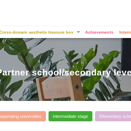
Cross-domain aesthetic treasure box
Achievements
Intern
Partner school/secondary leve
ooperating universities
intermediate stage
Elementary scho