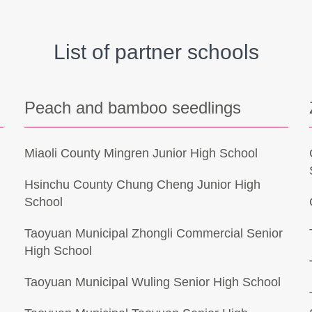
List of partner schools
Peach and bamboo seedlings
Miaoli County Mingren Junior High School
Hsinchu County Chung Cheng Junior High
School
Taoyuan Municipal Zhongli Commercial Senior
High School
Taoyuan Municipal Wuling Senior High School