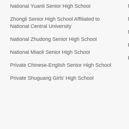
National Yuanli Senior High School
Zhongli Senior High School Affiliated to
National Central University
National Zhudong Senior High School
National Miaoli Senior High School
Private Chinese-English Senior High School
Private Shuguang Girls' High School