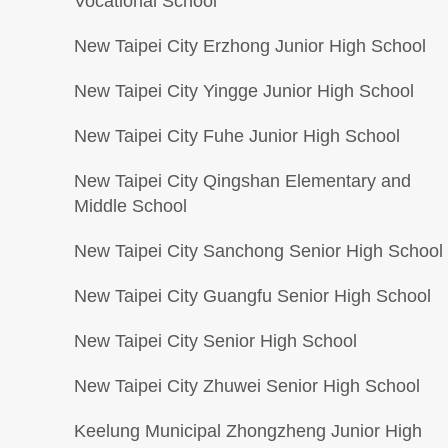
Vocational School
New Taipei City Erzhong Junior High School
New Taipei City Yingge Junior High School
New Taipei City Fuhe Junior High School
New Taipei City Qingshan Elementary and
Middle School
New Taipei City Sanchong Senior High School
New Taipei City Guangfu Senior High School
New Taipei City Senior High School
New Taipei City Zhuwei Senior High School
Keelung Municipal Zhongzheng Junior High