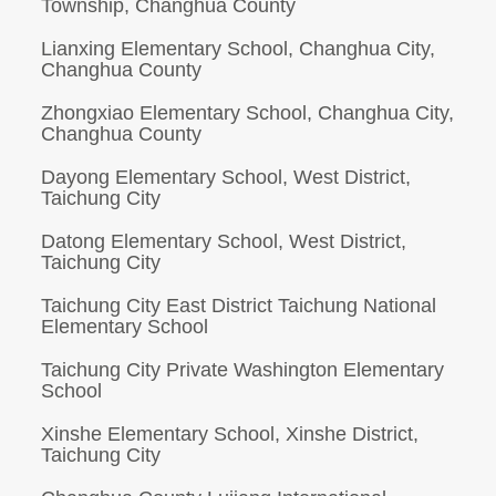
Township, Changhua County
Lianxing Elementary School, Changhua City,
Changhua County
Zhongxiao Elementary School, Changhua City,
Changhua County
Dayong Elementary School, West District,
Taichung City
Datong Elementary School, West District,
Taichung City
Taichung City East District Taichung National
Elementary School
Taichung City Private Washington Elementary
School
Xinshe Elementary School, Xinshe District,
Taichung City