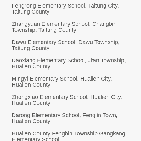
Fengrong Elementary School, Taitung City,
Taitung County
Zhangyuan Elementary School, Changbin
Township, Taitung County
Dawu Elementary School, Dawu Township,
Taitung County
Daoxiang Elementary School, Ji'an Township,
Hualien County
Mingyi Elementary School, Hualien City,
Hualien County
Zhongxiao Elementary School, Hualien City,
Hualien County
Darong Elementary School, Fenglin Town,
Hualien County
Hualien County Fengbin Township Gangkang
Elementary School