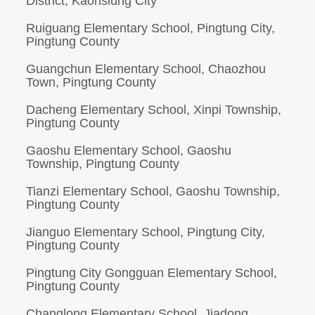
District, Kaohsiung City
Ruiguang Elementary School, Pingtung City,
Pingtung County
Guangchun Elementary School, Chaozhou
Town, Pingtung County
Dacheng Elementary School, Xinpi Township,
Pingtung County
Gaoshu Elementary School, Gaoshu
Township, Pingtung County
Tianzi Elementary School, Gaoshu Township,
Pingtung County
Jianguo Elementary School, Pingtung City,
Pingtung County
Pingtung City Gongguan Elementary School,
Pingtung County
Changlong Elementary School, Jiadong