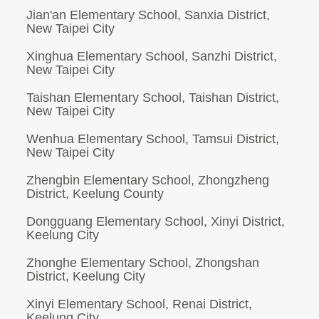
Jian'an Elementary School, Sanxia District,
New Taipei City
Xinghua Elementary School, Sanzhi District,
New Taipei City
Taishan Elementary School, Taishan District,
New Taipei City
Wenhua Elementary School, Tamsui District,
New Taipei City
Zhengbin Elementary School, Zhongzheng
District, Keelung County
Dongguang Elementary School, Xinyi District,
Keelung City
Zhonghe Elementary School, Zhongshan
District, Keelung City
Xinyi Elementary School, Renai District,
Keelung City