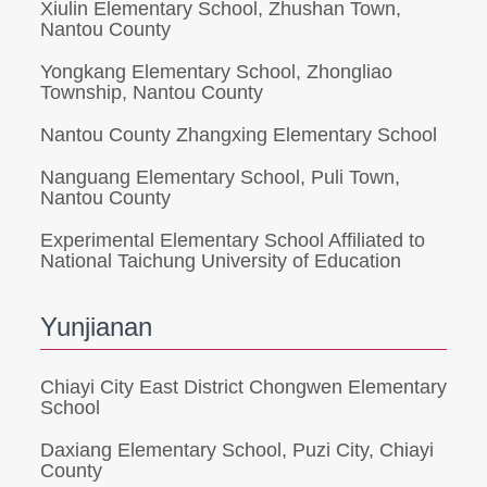
Xiulin Elementary School, Zhushan Town,
Nantou County
Yongkang Elementary School, Zhongliao
Township, Nantou County
Nantou County Zhangxing Elementary School
Nanguang Elementary School, Puli Town,
Nantou County
Experimental Elementary School Affiliated to
National Taichung University of Education
Yunjianan
Chiayi City East District Chongwen Elementary
School
Daxiang Elementary School, Puzi City, Chiayi
County