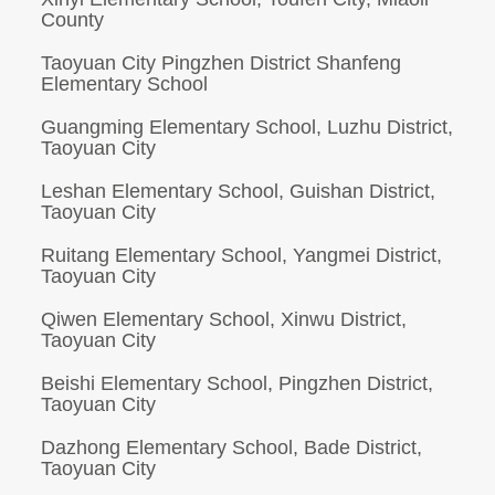
County
Taoyuan City Pingzhen District Shanfeng
Elementary School
Guangming Elementary School, Luzhu District,
Taoyuan City
Leshan Elementary School, Guishan District,
Taoyuan City
Ruitang Elementary School, Yangmei District,
Taoyuan City
Qiwen Elementary School, Xinwu District,
Taoyuan City
Beishi Elementary School, Pingzhen District,
Taoyuan City
Dazhong Elementary School, Bade District,
Taoyuan City