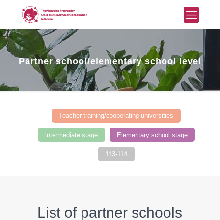
Partner school/elementary school level
Teacher training/cooperating universities
intermediate stage
Elementary school stage
113-114
List of partner schools