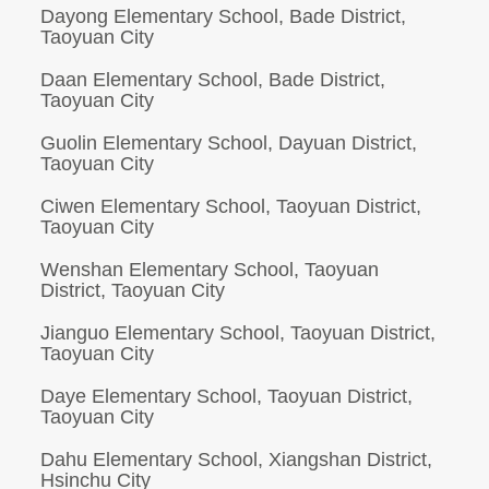
Dayong Elementary School, Bade District,
Taoyuan City
Daan Elementary School, Bade District,
Taoyuan City
Guolin Elementary School, Dayuan District,
Taoyuan City
Ciwen Elementary School, Taoyuan District,
Taoyuan City
Wenshan Elementary School, Taoyuan
District, Taoyuan City
Jianguo Elementary School, Taoyuan District,
Taoyuan City
Daye Elementary School, Taoyuan District,
Taoyuan City
Dahu Elementary School, Xiangshan District,
Hsinchu City