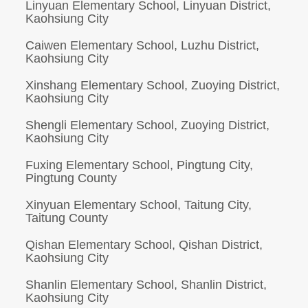
Linyuan Elementary School, Linyuan District,
Kaohsiung City
Caiwen Elementary School, Luzhu District,
Kaohsiung City
Xinshang Elementary School, Zuoying District,
Kaohsiung City
Shengli Elementary School, Zuoying District,
Kaohsiung City
Fuxing Elementary School, Pingtung City,
Pingtung County
Xinyuan Elementary School, Taitung City,
Taitung County
Qishan Elementary School, Qishan District,
Kaohsiung City
Shanlin Elementary School, Shanlin District,
Kaohsiung City