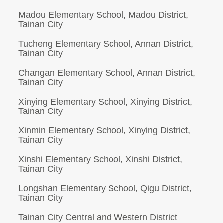
Madou Elementary School, Madou District,
Tainan City
Tucheng Elementary School, Annan District,
Tainan City
Changan Elementary School, Annan District,
Tainan City
Xinying Elementary School, Xinying District,
Tainan City
Xinmin Elementary School, Xinying District,
Tainan City
Xinshi Elementary School, Xinshi District,
Tainan City
Longshan Elementary School, Qigu District,
Tainan City
Tainan City Central and Western District