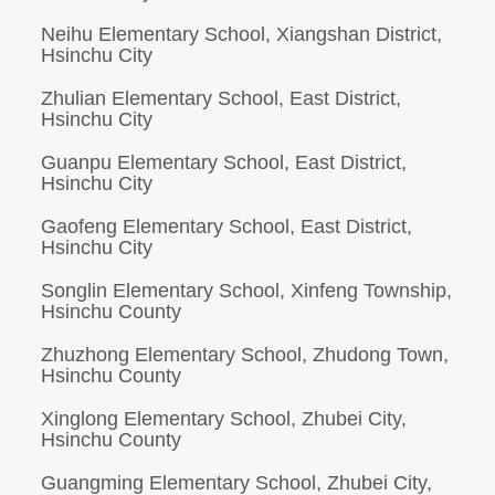
Neihu Elementary School, Xiangshan District,
Hsinchu City
Zhulian Elementary School, East District,
Hsinchu City
Guanpu Elementary School, East District,
Hsinchu City
Gaofeng Elementary School, East District,
Hsinchu City
Songlin Elementary School, Xinfeng Township,
Hsinchu County
Zhuzhong Elementary School, Zhudong Town,
Hsinchu County
Xinglong Elementary School, Zhubei City,
Hsinchu County
Guangming Elementary School, Zhubei City,