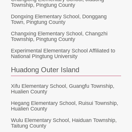
Township, Pingtung County
Dongxing Elementary School, Donggang
Town, Pingtung County
Changxing Elementary School, Changzhi
Township, Pingtung County
Experimental Elementary School Affiliated to
National Pingtung University
Huadong Outer Island
Xifu Elementary School, Guangfu Township,
Hualien County
Hegang Elementary School, Ruisui Township,
Hualien County
Wulu Elementary School, Haiduan Township,
Taitung County