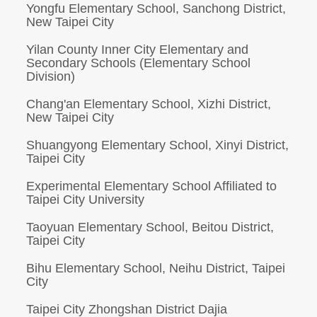
Yongfu Elementary School, Sanchong District,
New Taipei City
Yilan County Inner City Elementary and
Secondary Schools (Elementary School
Division)
Chang'an Elementary School, Xizhi District,
New Taipei City
Shuangyong Elementary School, Xinyi District,
Taipei City
Experimental Elementary School Affiliated to
Taipei City University
Taoyuan Elementary School, Beitou District,
Taipei City
Bihu Elementary School, Neihu District, Taipei
City
Taipei City Zhongshan District Dajia