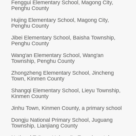
Fenggui Elementary School, Magong City,
Penghu County
Hujing Elementary School, Magong City,
Penghu County
Jibei Elementary School, Baisha Township,
Penghu County
Wang'an Elementary School, Wang'an
Township, Penghu County
Zhongzheng Elementary School, Jincheng
Town, Kinmen County
Shangqi Elementary School, Lieyu Township,
Kinmen County
Jinhu Town, Kinmen County, a primary school
Dongju National Primary School, Juguang
Township, Lianjiang County