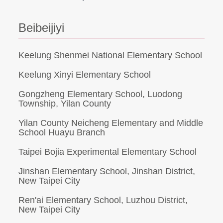
Beibeijiyi
Keelung Shenmei National Elementary School
Keelung Xinyi Elementary School
Gongzheng Elementary School, Luodong
Township, Yilan County
Yilan County Neicheng Elementary and Middle
School Huayu Branch
Taipei Bojia Experimental Elementary School
Jinshan Elementary School, Jinshan District,
New Taipei City
Ren'ai Elementary School, Luzhou District,
New Taipei City