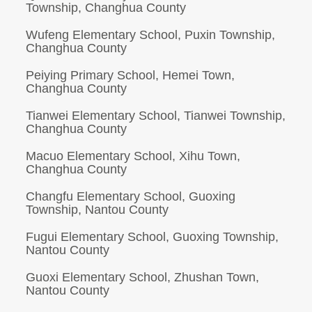
Township, Changhua County
Wufeng Elementary School, Puxin Township,
Changhua County
Peiying Primary School, Hemei Town,
Changhua County
Tianwei Elementary School, Tianwei Township,
Changhua County
Macuo Elementary School, Xihu Town,
Changhua County
Changfu Elementary School, Guoxing
Township, Nantou County
Fugui Elementary School, Guoxing Township,
Nantou County
Guoxi Elementary School, Zhushan Town,
Nantou County