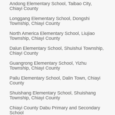
Andong Elementary School, Taibao City,
Chiayi County
Longgang Elementary School, Dongshi
Township, Chiayi County
North America Elementary School, Liujiao
Township, Chiayi County
Dalun Elementary School, Shuishui Township,
Chiayi County
Guangrong Elementary School, Yizhu
Township, Chiayi County
Pailu Elementary School, Dalin Town, Chiayi
County
Shuishang Elementary School, Shuishang
Township, Chiayi County
Chiayi County Dabu Primary and Secondary
School