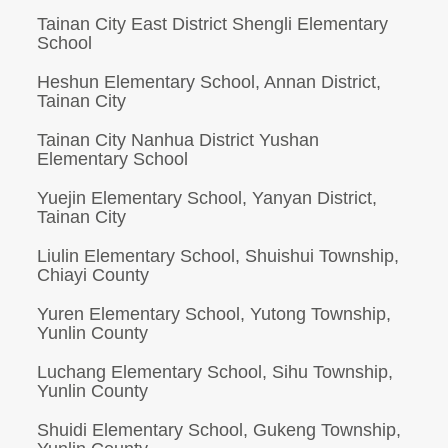
Tainan City East District Shengli Elementary
School
Heshun Elementary School, Annan District,
Tainan City
Tainan City Nanhua District Yushan
Elementary School
Yuejin Elementary School, Yanyan District,
Tainan City
Liulin Elementary School, Shuishui Township,
Chiayi County
Yuren Elementary School, Yutong Township,
Yunlin County
Luchang Elementary School, Sihu Township,
Yunlin County
Shuidi Elementary School, Gukeng Township,