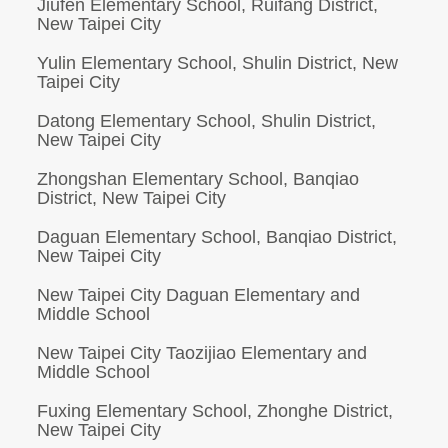
Jiufen Elementary School, Ruifang District,
New Taipei City
Yulin Elementary School, Shulin District, New
Taipei City
Datong Elementary School, Shulin District,
New Taipei City
Zhongshan Elementary School, Banqiao
District, New Taipei City
Daguan Elementary School, Banqiao District,
New Taipei City
New Taipei City Daguan Elementary and
Middle School
New Taipei City Taozijiao Elementary and
Middle School
Fuxing Elementary School, Zhonghe District,
New Taipei City