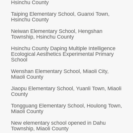
Hsinchu County
Taiping Elementary School, Guanxi Town,
Hsinchu County
Neiwan Elementary School, Hengshan
Township, Hsinchu County
Hsinchu County Daping Multiple Intelligence
Ecological Aesthetics Experimental Primary
School
Wenshan Elementary School, Miaoli City,
Miaoli County
Jiaopu Elementary School, Yuanli Town, Miaoli
County
Tongguang Elementary School, Houlong Town,
Miaoli County
New elementary school opened in Dahu
Township, Miaoli County