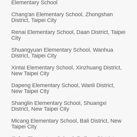
Elementary School
Chang'an Elementary School, Zhongshan
District, Taipei City
Renai Elementary School, Daan District, Taipei
City
Shuangyuan Elementary School, Wanhua
District, Taipei City
Xintai Elementary School, Xinzhuang District,
New Taipei City
Dapeng Elementary School, Wanli District,
New Taipei City
Shanglin Elementary School, Shuangxi
District, New Taipei City
Micang Elementary School, Bali District, New
Taipei City