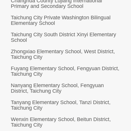
Changhua County Lujiang International
Primary and Secondary School
Taichung City Private Washington Bilingual
Elementary School
Taichung City South District Xinyi Elementary
School
Zhongxiao Elementary School, West District,
Taichung City
Fuyang Elementary School, Fengyuan District,
Taichung City
Nanyang Elementary School, Fengyuan
District, Taichung City
Tanyang Elementary School, Tanzi District,
Taichung City
Wenxin Elementary School, Beitun District,
Taichung City