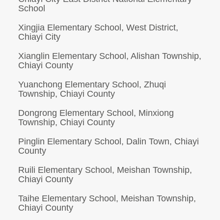
School
Xingjia Elementary School, West District,
Chiayi City
Xianglin Elementary School, Alishan Township,
Chiayi County
Yuanchong Elementary School, Zhuqi
Township, Chiayi County
Dongrong Elementary School, Minxiong
Township, Chiayi County
Pinglin Elementary School, Dalin Town, Chiayi
County
Ruili Elementary School, Meishan Township,
Chiayi County
Taihe Elementary School, Meishan Township,
Chiayi County