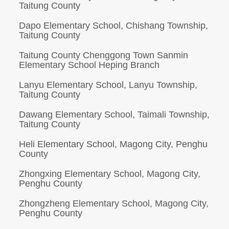
Taitung County
Dapo Elementary School, Chishang Township,
Taitung County
Taitung County Chenggong Town Sanmin
Elementary School Heping Branch
Lanyu Elementary School, Lanyu Township,
Taitung County
Dawang Elementary School, Taimali Township,
Taitung County
Heli Elementary School, Magong City, Penghu
County
Zhongxing Elementary School, Magong City,
Penghu County
Zhongzheng Elementary School, Magong City,
Penghu County