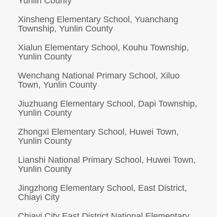
Yunlin County
Xinsheng Elementary School, Yuanchang
Township, Yunlin County
Xialun Elementary School, Kouhu Township,
Yunlin County
Wenchang National Primary School, Xiluo
Town, Yunlin County
Jiuzhuang Elementary School, Dapi Township,
Yunlin County
Zhongxi Elementary School, Huwei Town,
Yunlin County
Lianshi National Primary School, Huwei Town,
Yunlin County
Jingzhong Elementary School, East District,
Chiayi City
Chiayi City East District National Elementary