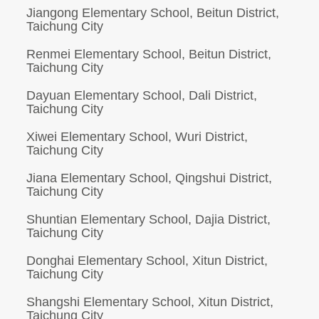
Jiangong Elementary School, Beitun District,
Taichung City
Renmei Elementary School, Beitun District,
Taichung City
Dayuan Elementary School, Dali District,
Taichung City
Xiwei Elementary School, Wuri District,
Taichung City
Jiana Elementary School, Qingshui District,
Taichung City
Shuntian Elementary School, Dajia District,
Taichung City
Donghai Elementary School, Xitun District,
Taichung City
Shangshi Elementary School, Xitun District,
Taichung City