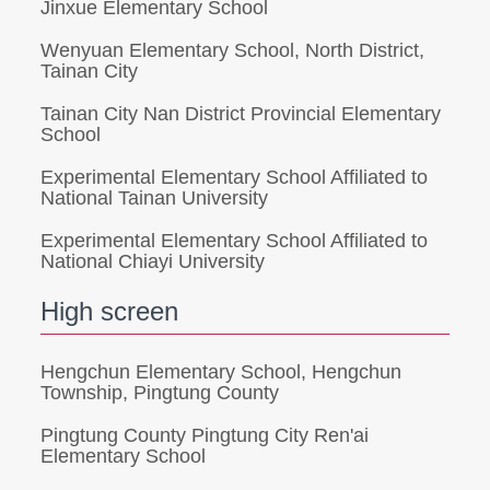
Jinxue Elementary School
Wenyuan Elementary School, North District,
Tainan City
Tainan City Nan District Provincial Elementary
School
Experimental Elementary School Affiliated to
National Tainan University
Experimental Elementary School Affiliated to
National Chiayi University
High screen
Hengchun Elementary School, Hengchun
Township, Pingtung County
Pingtung County Pingtung City Ren'ai
Elementary School