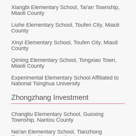
Xiangbi Elementary School, Tai'an Township,
Miaoli County
Liuhe Elementary School, Toufen City, Miaoli
County
Xinyi Elementary School, Toufen City, Miaoli
County
Qiming Elementary School, Tongxiao Town,
Miaoli County
Experimental Elementary School Affiliated to
National Tsinghua University
Zhongzhang Investment
Changliu Elementary School, Guoxing
Township, Nantou County
Nei'an Elementary School, Tianzhong