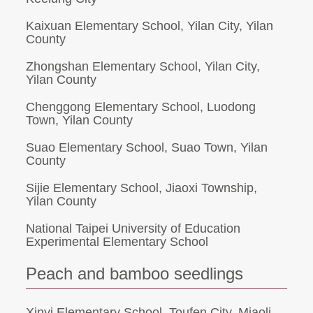
Kaixuan Elementary School, Yilan City, Yilan
County
Zhongshan Elementary School, Yilan City,
Yilan County
Chenggong Elementary School, Luodong
Town, Yilan County
Suao Elementary School, Suao Town, Yilan
County
Sijie Elementary School, Jiaoxi Township,
Yilan County
National Taipei University of Education
Experimental Elementary School
Peach and bamboo seedlings
Xinyi Elementary School, Toufen City, Miaoli