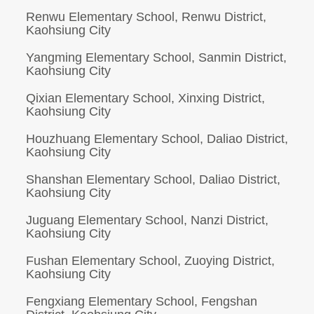
Renwu Elementary School, Renwu District,
Kaohsiung City
Yangming Elementary School, Sanmin District,
Kaohsiung City
Qixian Elementary School, Xinxing District,
Kaohsiung City
Houzhuang Elementary School, Daliao District,
Kaohsiung City
Shanshan Elementary School, Daliao District,
Kaohsiung City
Juguang Elementary School, Nanzi District,
Kaohsiung City
Fushan Elementary School, Zuoying District,
Kaohsiung City
Fengxiang Elementary School, Fengshan