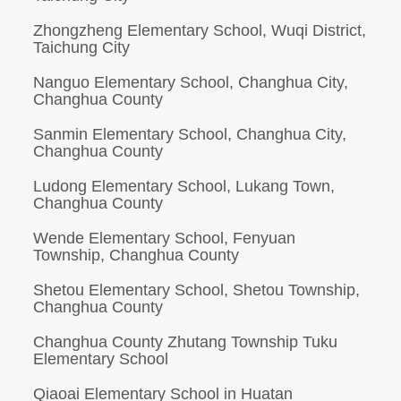
Zhongzheng Elementary School, Wuqi District,
Taichung City
Nanguo Elementary School, Changhua City,
Changhua County
Sanmin Elementary School, Changhua City,
Changhua County
Ludong Elementary School, Lukang Town,
Changhua County
Wende Elementary School, Fenyuan
Township, Changhua County
Shetou Elementary School, Shetou Township,
Changhua County
Changhua County Zhutang Township Tuku
Elementary School
Qiaoai Elementary School in Huatan