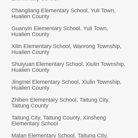
Changliang Elementary School, Yuli Town,
Hualien County
Guanyin Elementary School, Yuli Town,
Hualien County
Xilin Elementary School, Wanrong Township,
Hualien County
Shuiyuan Elementary School, Xiulin Township,
Hualien County
Jingmei Elementary School, Xiulin Township,
Hualien County
Zhiben Elementary School, Taitung City,
Taitung County
Taitung City, Taitung County, Xinsheng
Elementary School
Malan Elementary School, Taitung City,