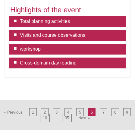
Highlights of the event
Total planning activities
Visits and course observations
workshop
Cross-domain day reading
« Previous
1
2
3
4
5
6
7
8
9
10
…
35
Next »