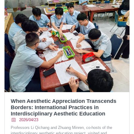
When Aesthetic Appreciation Transcends
Borders: International Practices in
Interdisciplinary Aesthetic Education
2026/04/23
Professors Li Qichang and Zhuang Minren, co-hosts of the
interdisciplinary aesthetic education project, visited and