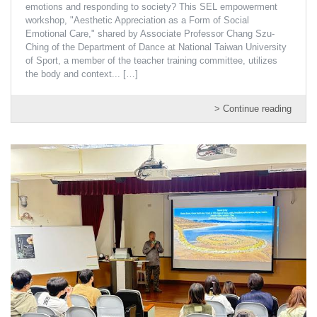
emotions and responding to society? This SEL empowerment
workshop, "Aesthetic Appreciation as a Form of Social
Emotional Care," shared by Associate Professor Chang Szu-
Ching of the Department of Dance at National Taiwan University
of Sport, a member of the teacher training committee, utilizes
the body and context...
[…]
> Continue reading