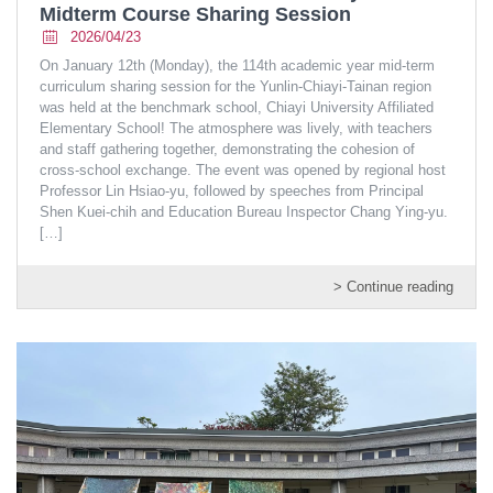
Midterm Course Sharing Session
2026/04/23
On January 12th (Monday), the 114th academic year mid-term
curriculum sharing session for the Yunlin-Chiayi-Tainan region
was held at the benchmark school, Chiayi University Affiliated
Elementary School! The atmosphere was lively, with teachers
and staff gathering together, demonstrating the cohesion of
cross-school exchange. The event was opened by regional host
Professor Lin Hsiao-yu, followed by speeches from Principal
Shen Kuei-chih and Education Bureau Inspector Chang Ying-yu.
[…]
> Continue reading