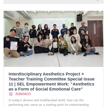
Interdisciplinary Aesthetics Project ×
Teacher Training Committee Special Issue
11 | SEL Empowerment Work: "Aesthetics
as a Form of Social Emotional Care"
2026/04/23
In today's diverse and multifaceted world, how can the
performing arts serve as a starting point for understanding