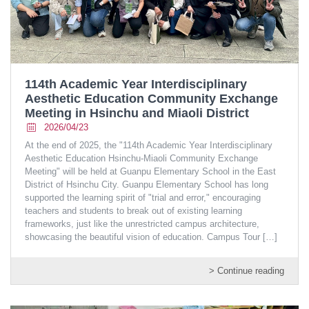
114th Academic Year Interdisciplinary
Aesthetic Education Community Exchange
Meeting in Hsinchu and Miaoli District
2026/04/23
At the end of 2025, the "114th Academic Year Interdisciplinary
Aesthetic Education Hsinchu-Miaoli Community Exchange
Meeting" will be held at Guanpu Elementary School in the East
District of Hsinchu City. Guanpu Elementary School has long
supported the learning spirit of "trial and error," encouraging
teachers and students to break out of existing learning
frameworks, just like the unrestricted campus architecture,
showcasing the beautiful vision of education. Campus Tour
[…]
> Continue reading