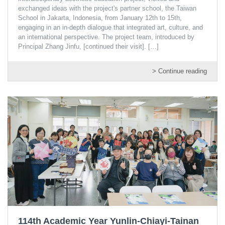
exchanged ideas with the project's partner school, the Taiwan
School in Jakarta, Indonesia, from January 12th to 15th,
engaging in an in-depth dialogue that integrated art, culture, and
an international perspective. The project team, introduced by
Principal Zhang Jinfu, [continued their visit].
[…]
> Continue reading
114th Academic Year Yunlin-Chiayi-Tainan