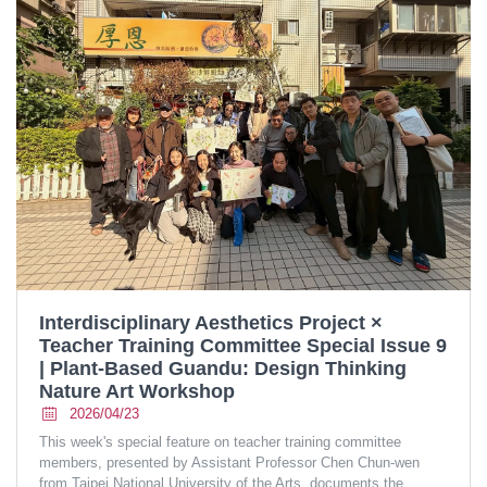
Interdisciplinary Aesthetics Project ×
Teacher Training Committee Special Issue 9
| Plant-Based Guandu: Design Thinking
Nature Art Workshop
2026/04/23
This week's special feature on teacher training committee
members, presented by Assistant Professor Chen Chun-wen
from Taipei National University of the Arts, documents the