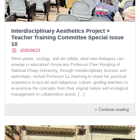
Interdisciplinary Aesthetics Project ×
Teacher Training Committee Special Issue
10
2026/04/23
When plants, ecology, and art collide, what new dialogues can
emerge in education? Associate Professor Chen Hongling of
National Chiayi University, through interdisciplinary lectures and
workshops, invited Professor Lu Jianming to share his practical
experience in eco-art and indigenous culture, guiding teachers to
re-examine the concepts from their original nature and ecological
management to collaborative action.
[…]
> Continue reading