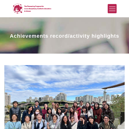
Achievements record/activity highlights