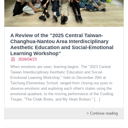
A Review of the "2025 Central Taiwan-
Changhua-Nantou Area Interdisciplinary
Aesthetic Education and Social-Emotional
Learning Workshop"
2026/04/23
When emotions are seen, learning begins. The "2023 Central
Taiwan Interdisciplinary Aesthetic Education and Social-
Emotional Learning Workshop," held on December 20th at
Taichung Elementary School, ranged from closing our eyes to
observe emotions and exploring each other's states using the
emotional quadrant, to the moving performance of the Coolling
Troupe, "The Chalk Broke, and My Heart Broken."
[…]
> Continue reading