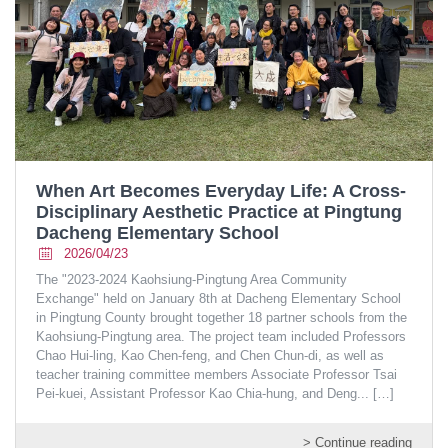
When Art Becomes Everyday Life: A Cross-
Disciplinary Aesthetic Practice at Pingtung
Dacheng Elementary School
2026/04/23
The "2023-2024 Kaohsiung-Pingtung Area Community
Exchange" held on January 8th at Dacheng Elementary School
in Pingtung County brought together 18 partner schools from the
Kaohsiung-Pingtung area. The project team included Professors
Chao Hui-ling, Kao Chen-feng, and Chen Chun-di, as well as
teacher training committee members Associate Professor Tsai
Pei-kuei, Assistant Professor Kao Chia-hung, and Deng...
[…]
> Continue reading