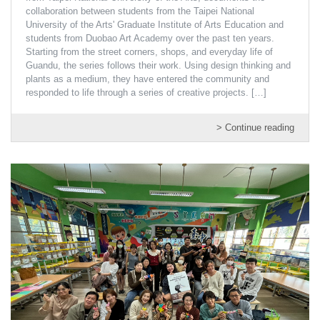
collaboration between students from the Taipei National
University of the Arts' Graduate Institute of Arts Education and
students from Duobao Art Academy over the past ten years.
Starting from the street corners, shops, and everyday life of
Guandu, the series follows their work. Using design thinking and
plants as a medium, they have entered the community and
responded to life through a series of creative projects.
[…]
> Continue reading