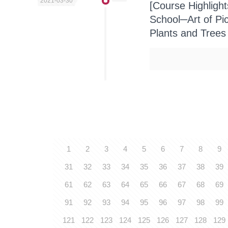
2021-03-30
[Course Highligh
School─Art of Pi
Plants and Trees
1
2
3
4
5
6
7
8
9
31
32
33
34
35
36
37
38
39
61
62
63
64
65
66
67
68
69
91
92
93
94
95
96
97
98
99
121
122
123
124
125
126
127
128
129