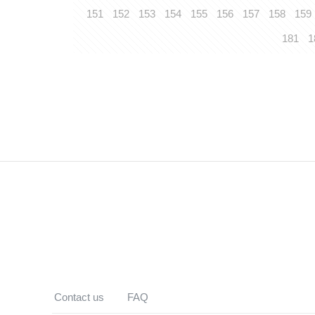
151
152
153
154
155
156
157
158
159
181
1
Contact us
FAQ