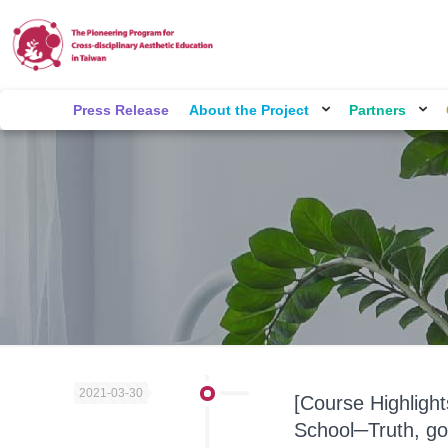
Press Release
About the Project
Partners
2021-03-30
[Course Highligh
School─Truth, go