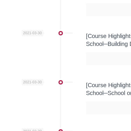
2021-03-30
[Course Highligh
School─Building
2021-03-30
[Course Highligh
School─School on 