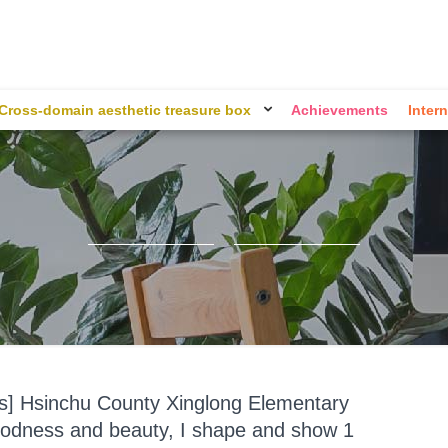
Cross-domain aesthetic treasure box
Achievements
Intern
ts] Hsinchu County Xinglong Elementary
odness and beauty, I shape and show 1