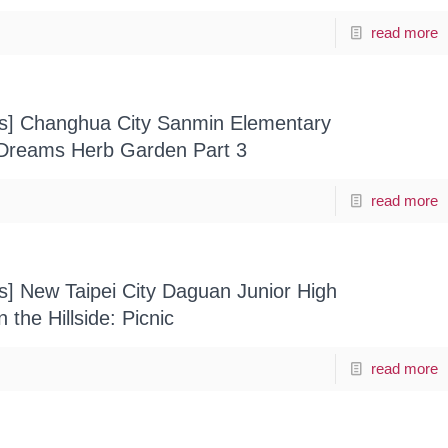
read more
ts] Changhua City Sanmin Elementary
 Dreams Herb Garden Part 3
read more
ts] New Taipei City Daguan Junior High
the Hillside: Picnic
read more