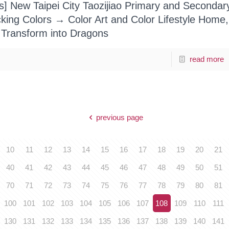
ts] New Taipei City Taozijiao Primary and Secondar
cking Colors → Color Art and Color Lifestyle Home,
 Transform into Dragons
read more
previous page
10
11
12
13
14
15
16
17
18
19
20
21
40
41
42
43
44
45
46
47
48
49
50
51
70
71
72
73
74
75
76
77
78
79
80
81
100
101
102
103
104
105
106
107
108
109
110
111
130
131
132
133
134
135
136
137
138
139
140
141