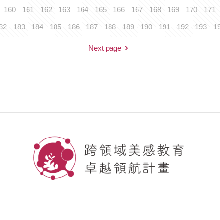
160
161
162
163
164
165
166
167
168
169
170
171
82
183
184
185
186
187
188
189
190
191
192
193
1
Next page