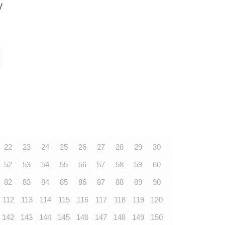
y
22
23
24
25
26
27
28
29
30
52
53
54
55
56
57
58
59
60
82
83
84
85
86
87
88
89
90
112
113
114
115
116
117
118
119
120
142
143
144
145
146
147
148
149
150