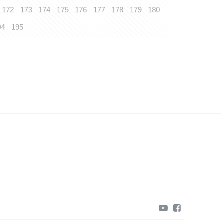
172
173
174
175
176
177
178
179
180
94
195
youtube
facebook