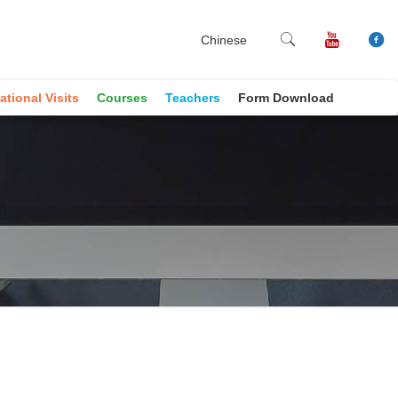
Chinese
ational Visits
Courses
Teachers
Form Download