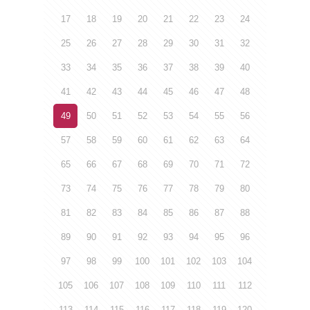
17
18
19
20
21
22
23
24
25
26
27
28
29
30
31
32
33
34
35
36
37
38
39
40
41
42
43
44
45
46
47
48
49
50
51
52
53
54
55
56
57
58
59
60
61
62
63
64
65
66
67
68
69
70
71
72
73
74
75
76
77
78
79
80
81
82
83
84
85
86
87
88
89
90
91
92
93
94
95
96
97
98
99
100
101
102
103
104
105
106
107
108
109
110
111
112
113
114
115
116
117
118
119
120