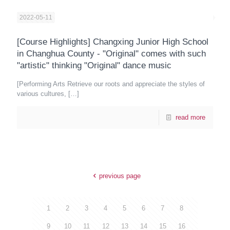
2022-05-11
[Course Highlights] Changxing Junior High School
in Changhua County - "Original" comes with such
"artistic" thinking "Original" dance music
[Performing Arts Retrieve our roots and appreciate the styles of
various cultures,
[…]
read more
previous page
1
2
3
4
5
6
7
8
9
10
11
12
13
14
15
16