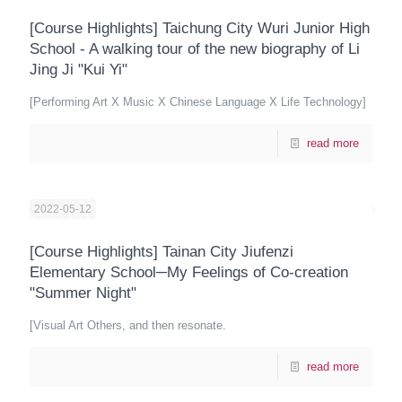
[Course Highlights] Taichung City Wuri Junior High
School - A walking tour of the new biography of Li
Jing Ji "Kui Yi"
[Performing Art X Music X Chinese Language X Life Technology]
read more
2022-05-12
[Course Highlights] Tainan City Jiufenzi
Elementary School─My Feelings of Co-creation
"Summer Night"
[Visual Art Others, and then resonate.
read more