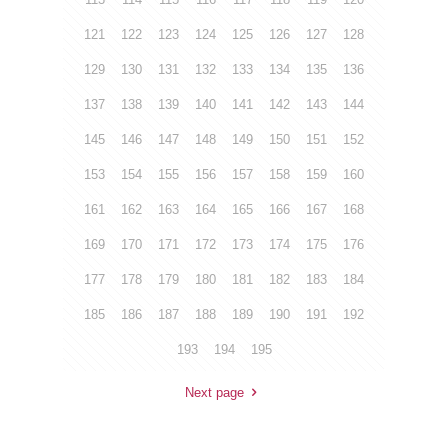
121
122
123
124
125
126
127
128
129
130
131
132
133
134
135
136
137
138
139
140
141
142
143
144
145
146
147
148
149
150
151
152
153
154
155
156
157
158
159
160
161
162
163
164
165
166
167
168
169
170
171
172
173
174
175
176
177
178
179
180
181
182
183
184
185
186
187
188
189
190
191
192
193
194
195
Next page