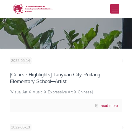
2022-05-14
[Course Highlights] Taoyuan City Ruitang
Elementary School─Artist
[Visual Art X Music X Expressive Art X Chinese]
read more
2022-05-13