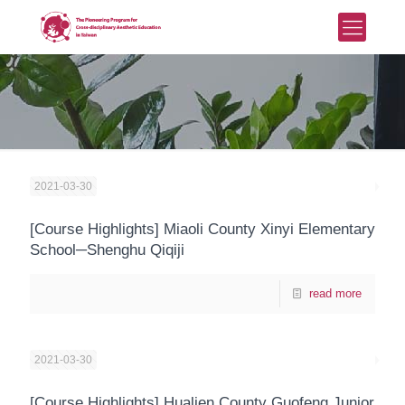
2021-03-30
[Course Highlights] Miaoli County Xinyi Elementary
School─Shenghu Qiqiji
read more
2021-03-30
[Course Highlights] Hualien County Guofeng Junior