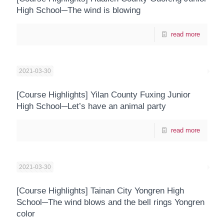
High School─The wind is blowing
read more
2021-03-30
[Course Highlights] Yilan County Fuxing Junior
High School─Let’s have an animal party
read more
2021-03-30
[Course Highlights] Tainan City Yongren High
School─The wind blows and the bell rings Yongren
color