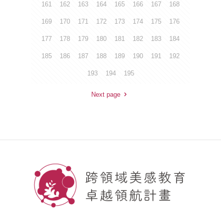
161
162
163
164
165
166
167
168
169
170
171
172
173
174
175
176
177
178
179
180
181
182
183
184
185
186
187
188
189
190
191
192
193
194
195
Next page