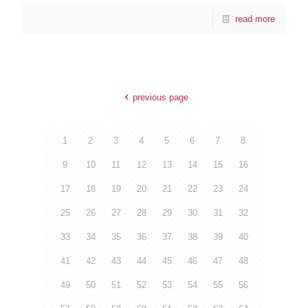
read more
previous page
1
2
3
4
5
6
7
8
9
10
11
12
13
14
15
16
17
18
19
20
21
22
23
24
25
26
27
28
29
30
31
32
33
34
35
36
37
38
39
40
41
42
43
44
45
46
47
48
49
50
51
52
53
54
55
56