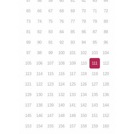
57
58
59
60
61
62
63
64
65
66
67
68
69
70
71
72
73
74
75
76
77
78
79
80
81
82
83
84
85
86
87
88
89
90
91
92
93
94
95
96
97
98
99
100
101
102
103
104
105
106
107
108
109
110
111
112
113
114
115
116
117
118
119
120
121
122
123
124
125
126
127
128
129
130
131
132
133
134
135
136
137
138
139
140
141
142
143
144
145
146
147
148
149
150
151
152
153
154
155
156
157
158
159
160