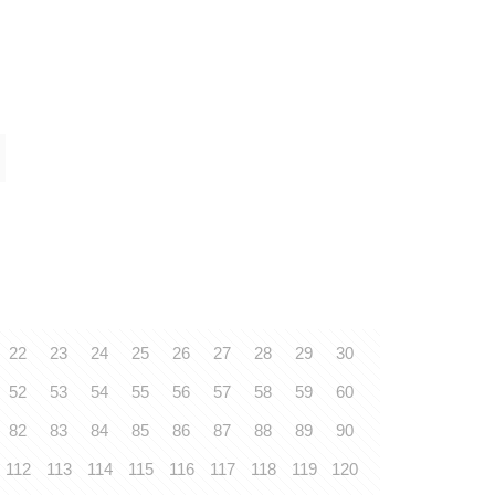
22
23
24
25
26
27
28
29
30
52
53
54
55
56
57
58
59
60
82
83
84
85
86
87
88
89
90
112
113
114
115
116
117
118
119
120