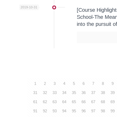
2019-10-31
[Course Highligh
School-The Meani
into the pursuit o
1
2
3
4
5
6
7
8
9
31
32
33
34
35
36
37
38
39
61
62
63
64
65
66
67
68
69
91
92
93
94
95
96
97
98
99