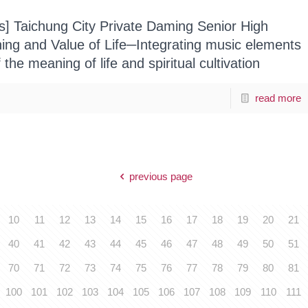
ts] Taichung City Private Daming Senior High
ng and Value of Life─Integrating music elements
f the meaning of life and spiritual cultivation
read more
previous page
10
11
12
13
14
15
16
17
18
19
20
21
40
41
42
43
44
45
46
47
48
49
50
51
70
71
72
73
74
75
76
77
78
79
80
81
100
101
102
103
104
105
106
107
108
109
110
111