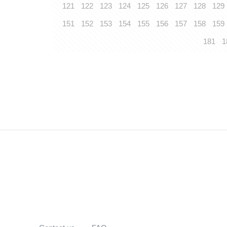
121
122
123
124
125
126
127
128
129
151
152
153
154
155
156
157
158
159
181
1