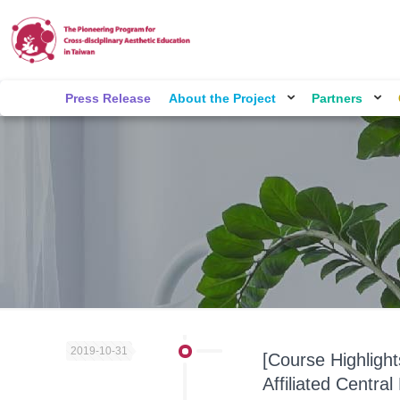
Press Release
About the Project
Partners
2019-10-31
[Course Highligh
Affiliated Centra