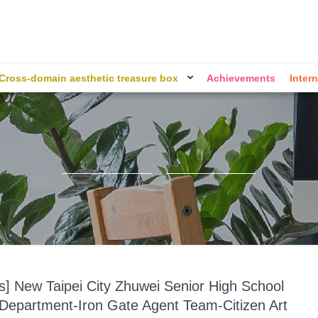
Cross-domain aesthetic treasure box
Achievements
Intern
ts] New Taipei City Zhuwei Senior High School
l Department-Iron Gate Agent Team-Citizen Art