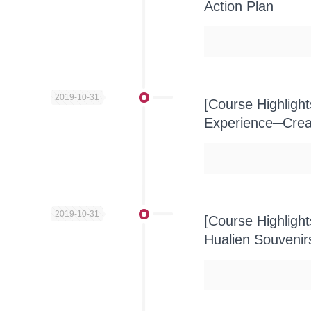
Action Plan
2019-10-31
[Course Highlight
Experience─Creat
2019-10-31
[Course Highligh
Hualien Souvenir