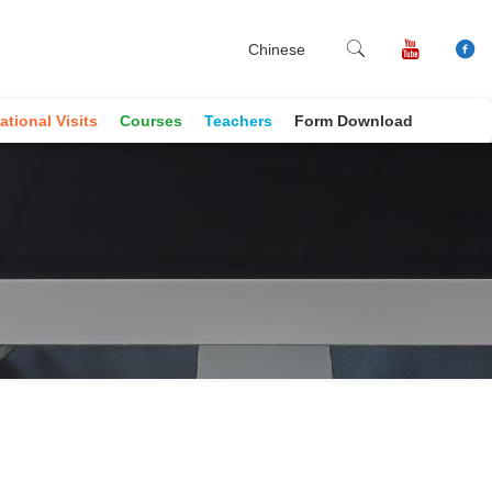
Chinese
ational Visits
Courses
Teachers
Form Download