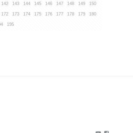
142
143
144
145
146
147
148
149
150
172
173
174
175
176
177
178
179
180
94
195