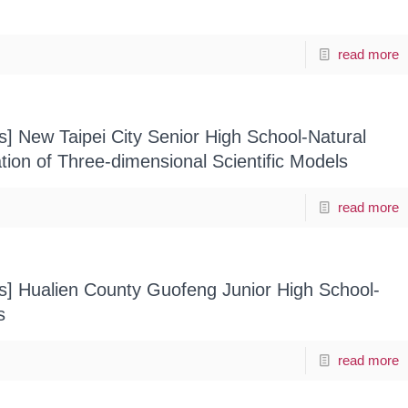
read more
s] New Taipei City Senior High School-Natural
ion of Three-dimensional Scientific Models
read more
ts] Hualien County Guofeng Junior High School-
s
read more