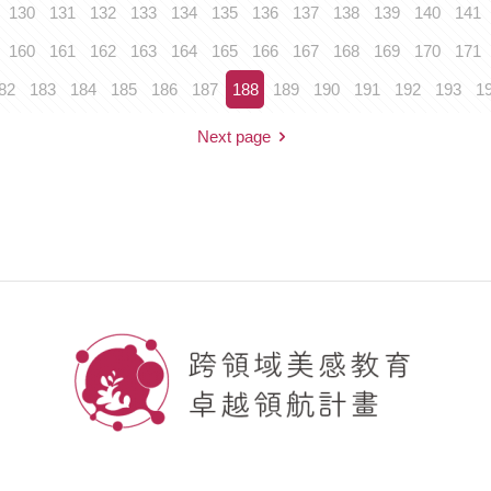
130
131
132
133
134
135
136
137
138
139
140
141
160
161
162
163
164
165
166
167
168
169
170
171
82
183
184
185
186
187
188
189
190
191
192
193
1
Next page