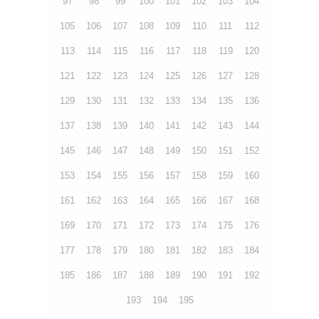
97
98
99
100
101
102
103
104
105
106
107
108
109
110
111
112
113
114
115
116
117
118
119
120
121
122
123
124
125
126
127
128
129
130
131
132
133
134
135
136
137
138
139
140
141
142
143
144
145
146
147
148
149
150
151
152
153
154
155
156
157
158
159
160
161
162
163
164
165
166
167
168
169
170
171
172
173
174
175
176
177
178
179
180
181
182
183
184
185
186
187
188
189
190
191
192
193
194
195