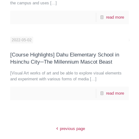
the campus and uses
[…]
read more
2022-05-02
[Course Highlights] Dahu Elementary School in
Hsinchu City─The Millennium Mascot Beast
[Visual Art works of art and be able to explore visual elements
and experiment with various forms of media
[…]
read more
previous page