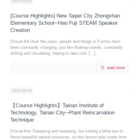
2022-05-05
[Course Highlights] New Taipei City Zhongshan
Elementary School─Hao Fuji STEAM Speaker
Creation
[Visual Art Over the years, people and things in Fuzhou have
been constantly changing, just like floating islands, constantly
drifting and circulating, hoping to take root.
[…]
read more
2022-05-03
【Course Highlights】Tainan Institute of
Technology, Tainan City─Plant Reincarnation
Technique
[Visual Arts Sweeping and sweeping, but turning a blind eye to
these beautiful natural resources, so this lesson plan starts from