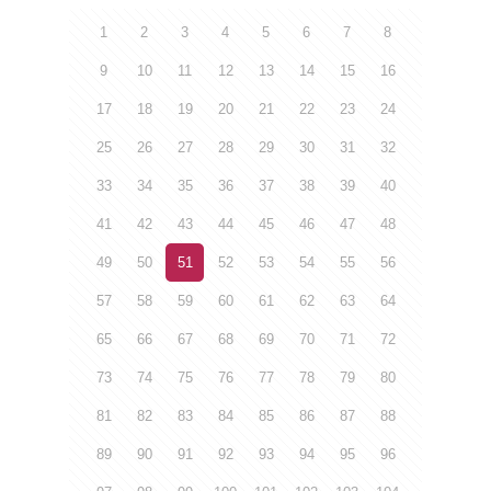
1
2
3
4
5
6
7
8
9
10
11
12
13
14
15
16
17
18
19
20
21
22
23
24
25
26
27
28
29
30
31
32
33
34
35
36
37
38
39
40
41
42
43
44
45
46
47
48
49
50
51
52
53
54
55
56
57
58
59
60
61
62
63
64
65
66
67
68
69
70
71
72
73
74
75
76
77
78
79
80
81
82
83
84
85
86
87
88
89
90
91
92
93
94
95
96