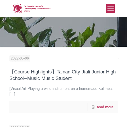
2022-05-06
【Course Highlights】Tainan City Jiali Junior High
School─Music Music Student
[Visual Art Playing a wind instrument on a homemade Kalimba.
[…]
read more