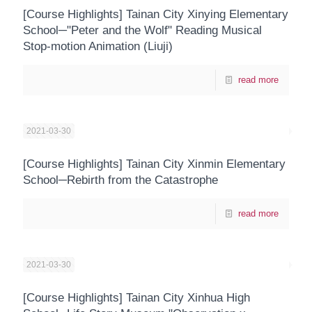
[Course Highlights] Tainan City Xinying Elementary
School─"Peter and the Wolf" Reading Musical
Stop-motion Animation (Liuji)
read more
2021-03-30
[Course Highlights] Tainan City Xinmin Elementary
School─Rebirth from the Catastrophe
read more
2021-03-30
[Course Highlights] Tainan City Xinhua High