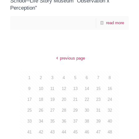
School─Life Story Museum "Observation x
Perception"
read more
previous page
1
2
3
4
5
6
7
8
9
10
11
12
13
14
15
16
17
18
19
20
21
22
23
24
25
26
27
28
29
30
31
32
33
34
35
36
37
38
39
40
41
42
43
44
45
46
47
48