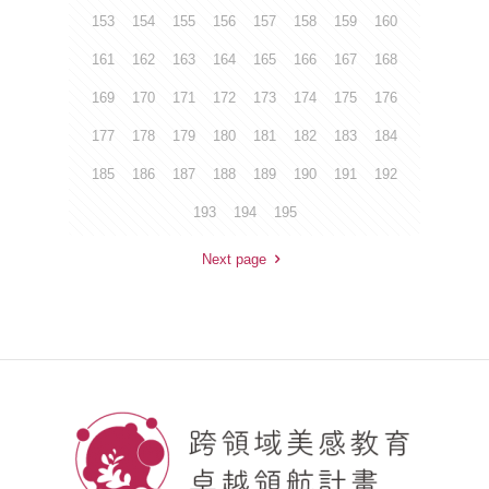
153
154
155
156
157
158
159
160
161
162
163
164
165
166
167
168
169
170
171
172
173
174
175
176
177
178
179
180
181
182
183
184
185
186
187
188
189
190
191
192
193
194
195
Next page