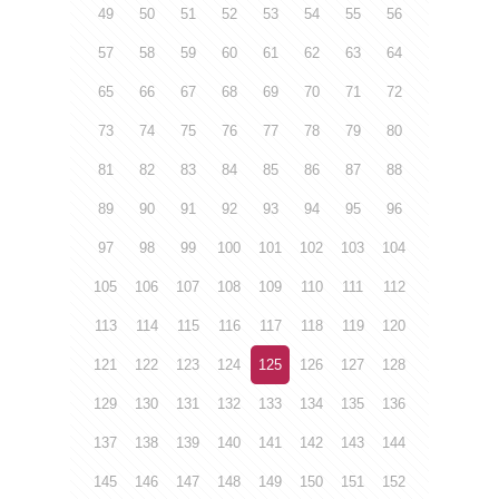
49
50
51
52
53
54
55
56
57
58
59
60
61
62
63
64
65
66
67
68
69
70
71
72
73
74
75
76
77
78
79
80
81
82
83
84
85
86
87
88
89
90
91
92
93
94
95
96
97
98
99
100
101
102
103
104
105
106
107
108
109
110
111
112
113
114
115
116
117
118
119
120
121
122
123
124
125
126
127
128
129
130
131
132
133
134
135
136
137
138
139
140
141
142
143
144
145
146
147
148
149
150
151
152