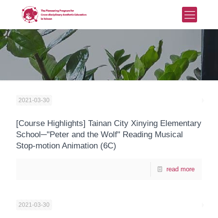
2021-03-30
[Course Highlights] Tainan City Xinying Elementary
School─"Peter and the Wolf" Reading Musical
Stop-motion Animation (6C)
read more
2021-03-30