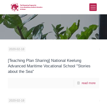
2020-02-18
[Teaching Plan Sharing] National Keelung
Advanced Maritime Vocational School "Stories
about the Sea"
read more
2020-02-18