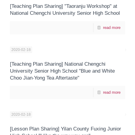
[Teaching Plan Sharing] "Taoranju Workshop" at
National Chengchi University Senior High School
read more
2020-02-18
[Teaching Plan Sharing] National Chengchi
University Senior High School "Blue and White
Choo Jian‧Yong Tea Aftertaste"
read more
2020-02-18
[Lesson Plan Sharing] Yilan County Fuxing Junior