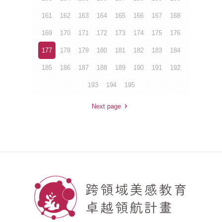
161
162
163
164
165
166
167
168
169
170
171
172
173
174
175
176
177
178
179
180
181
182
183
184
185
186
187
188
189
190
191
192
193
194
195
Next page