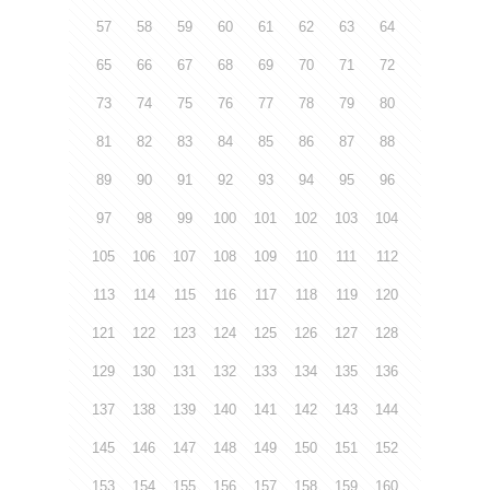
57
58
59
60
61
62
63
64
65
66
67
68
69
70
71
72
73
74
75
76
77
78
79
80
81
82
83
84
85
86
87
88
89
90
91
92
93
94
95
96
97
98
99
100
101
102
103
104
105
106
107
108
109
110
111
112
113
114
115
116
117
118
119
120
121
122
123
124
125
126
127
128
129
130
131
132
133
134
135
136
137
138
139
140
141
142
143
144
145
146
147
148
149
150
151
152
153
154
155
156
157
158
159
160