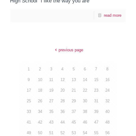
High School "I like the way you are"
read more
previous page
1
2
3
4
5
6
7
8
9
10
11
12
13
14
15
16
17
18
19
20
21
22
23
24
25
26
27
28
29
30
31
32
33
34
35
36
37
38
39
40
41
42
43
44
45
46
47
48
49
50
51
52
53
54
55
56