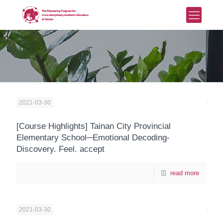
2021-03-30
[Course Highlights] Tainan City Provincial
Elementary School─Emotional Decoding-
Discovery. Feel. accept
read more
2021-03-30