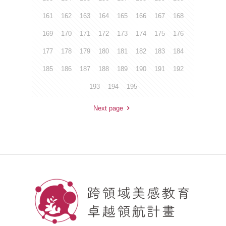
161
162
163
164
165
166
167
168
169
170
171
172
173
174
175
176
177
178
179
180
181
182
183
184
185
186
187
188
189
190
191
192
193
194
195
Next page