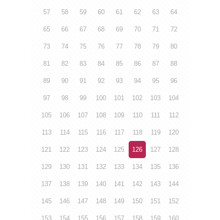
57
58
59
60
61
62
63
64
65
66
67
68
69
70
71
72
73
74
75
76
77
78
79
80
81
82
83
84
85
86
87
88
89
90
91
92
93
94
95
96
97
98
99
100
101
102
103
104
105
106
107
108
109
110
111
112
113
114
115
116
117
118
119
120
121
122
123
124
125
126
127
128
129
130
131
132
133
134
135
136
137
138
139
140
141
142
143
144
145
146
147
148
149
150
151
152
153
154
155
156
157
158
159
160