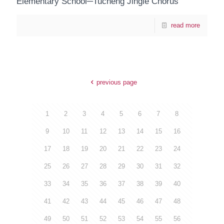
Elementary School─Tucheng Jingle Chorus
read more
previous page
1
2
3
4
5
6
7
8
9
10
11
12
13
14
15
16
17
18
19
20
21
22
23
24
25
26
27
28
29
30
31
32
33
34
35
36
37
38
39
40
41
42
43
44
45
46
47
48
49
50
51
52
53
54
55
56