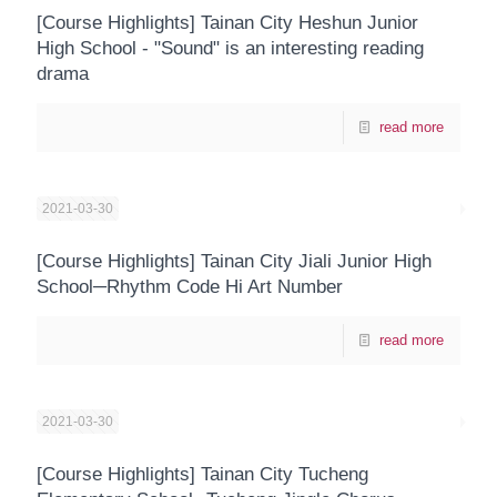
[Course Highlights] Tainan City Heshun Junior
High School - "Sound" is an interesting reading
drama
read more
2021-03-30
[Course Highlights] Tainan City Jiali Junior High
School─Rhythm Code Hi Art Number
read more
2021-03-30
[Course Highlights] Tainan City Tucheng