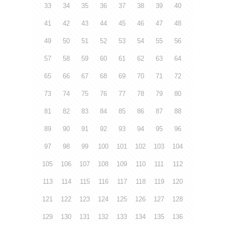
33
34
35
36
37
38
39
40
41
42
43
44
45
46
47
48
49
50
51
52
53
54
55
56
57
58
59
60
61
62
63
64
65
66
67
68
69
70
71
72
73
74
75
76
77
78
79
80
81
82
83
84
85
86
87
88
89
90
91
92
93
94
95
96
97
98
99
100
101
102
103
104
105
106
107
108
109
110
111
112
113
114
115
116
117
118
119
120
121
122
123
124
125
126
127
128
129
130
131
132
133
134
135
136