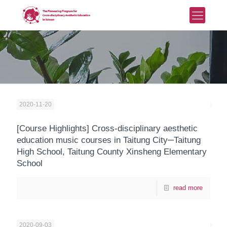
2020-11-20
[Course Highlights] Cross-disciplinary aesthetic
education music courses in Taitung City─Taitung
High School, Taitung County Xinsheng Elementary
School
read more
2020-09-03