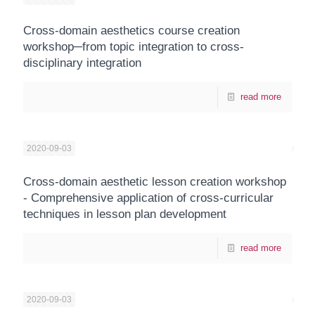
Cross-domain aesthetics course creation
workshop─from topic integration to cross-
disciplinary integration
read more
2020-09-03
Cross-domain aesthetic lesson creation workshop
- Comprehensive application of cross-curricular
techniques in lesson plan development
read more
2020-09-03