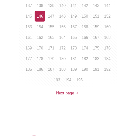
137
138
139
140
141
142
143
144
145
146
147
148
149
150
151
152
153
154
155
156
157
158
159
160
161
162
163
164
165
166
167
168
169
170
171
172
173
174
175
176
177
178
179
180
181
182
183
184
185
186
187
188
189
190
191
192
193
194
195
Next page