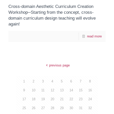
Cross-domain Aesthetic Curriculum Creation
Workshop─Starting from the concept, cross-
domain curriculum design teaching will evolve
again!
read more
previous page
1
2
3
4
5
6
7
8
9
10
11
12
13
14
15
16
17
18
19
20
21
22
23
24
25
26
27
28
29
30
31
32