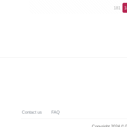
181
1
Contact us
FAQ
Copyright 2024 © De