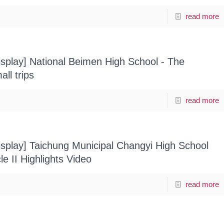
read more
splay] National Beimen High School - The
all trips
read more
splay] Taichung Municipal Changyi High School
e II Highlights Video
read more