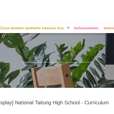
Cross-domain aesthetic treasure box
Achievements
Intern
splay] National Taitung High School - Curriculum