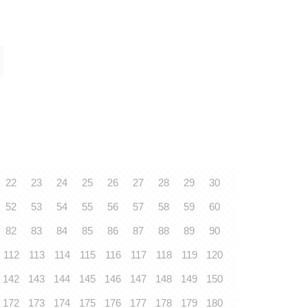
22
23
24
25
26
27
28
29
30
52
53
54
55
56
57
58
59
60
82
83
84
85
86
87
88
89
90
112
113
114
115
116
117
118
119
120
142
143
144
145
146
147
148
149
150
172
173
174
175
176
177
178
179
180