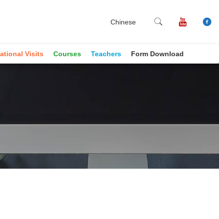
Chinese
ational Visits
Courses
Teachers
Form Download