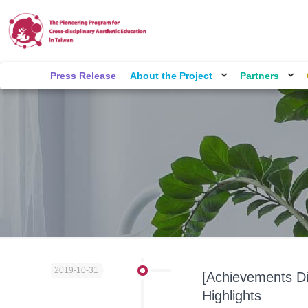
Press Release
About the Project
Partners
2019-10-31
[Achievements Di
Highlights