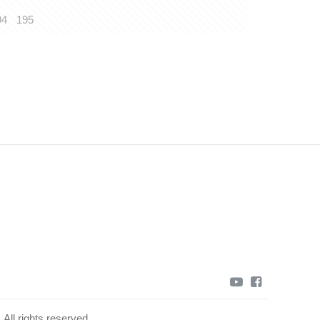
94
195
youtube
facebook
All rights reserved.