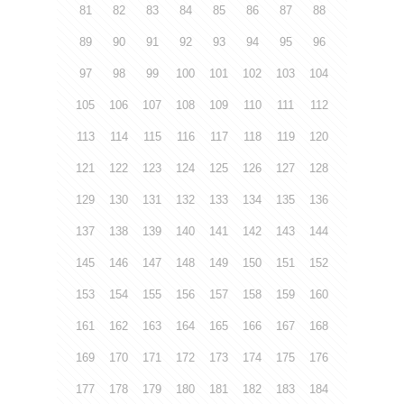
81
82
83
84
85
86
87
88
89
90
91
92
93
94
95
96
97
98
99
100
101
102
103
104
105
106
107
108
109
110
111
112
113
114
115
116
117
118
119
120
121
122
123
124
125
126
127
128
129
130
131
132
133
134
135
136
137
138
139
140
141
142
143
144
145
146
147
148
149
150
151
152
153
154
155
156
157
158
159
160
161
162
163
164
165
166
167
168
169
170
171
172
173
174
175
176
177
178
179
180
181
182
183
184