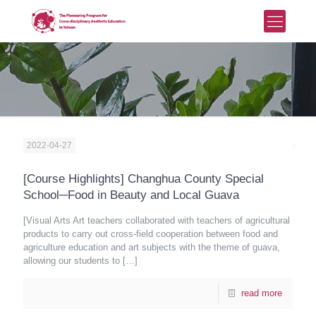
2022-04-27
[Course Highlights] Changhua County Special
School─Food in Beauty and Local Guava
[Visual Arts Art teachers collaborated with teachers of agricultural
products to carry out cross-field cooperation between food and
agriculture education and art subjects with the theme of guava,
allowing our students to
[…]
read more