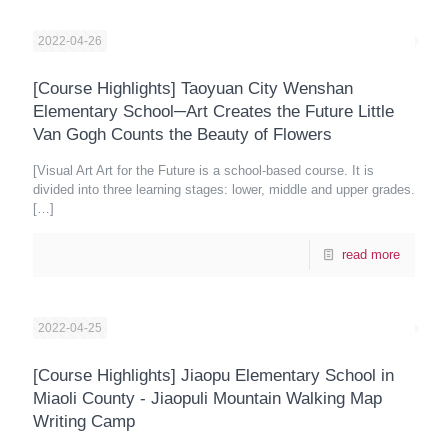
2022-04-26
[Course Highlights] Taoyuan City Wenshan
Elementary School─Art Creates the Future Little
Van Gogh Counts the Beauty of Flowers
[Visual Art Art for the Future is a school-based course. It is
divided into three learning stages: lower, middle and upper grades.
[…]
read more
2022-04-25
[Course Highlights] Jiaopu Elementary School in
Miaoli County - Jiaopuli Mountain Walking Map
Writing Camp