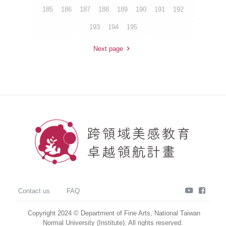
185
186
187
188
189
190
191
192
193
194
195
Next page
youtube
faceb
Contact us
FAQ
Copyright 2024 © Department of Fine Arts, National Taiwan
Normal University (Institute). All rights reserved.