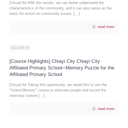
[Visual Art With the results, we can better understand the
characteristics of the community, and it can also serve as the
basis for action on community issues.
[…]
read more
2022-04-24
[Course Highlights] Chiayi City Chiayi City
Affiliated Primary School─Memory Puzzle for the
Affiliated Primary School
[Visual Art Taking this opportunity, we would like to use the
"Island Memory" course to interview people and record the
interview content
[…]
read more