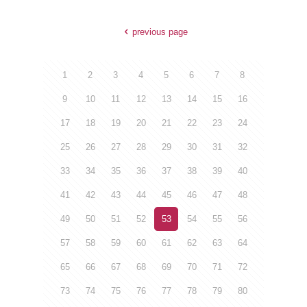
previous page
1
2
3
4
5
6
7
8
9
10
11
12
13
14
15
16
17
18
19
20
21
22
23
24
25
26
27
28
29
30
31
32
33
34
35
36
37
38
39
40
41
42
43
44
45
46
47
48
49
50
51
52
53
54
55
56
57
58
59
60
61
62
63
64
65
66
67
68
69
70
71
72
73
74
75
76
77
78
79
80