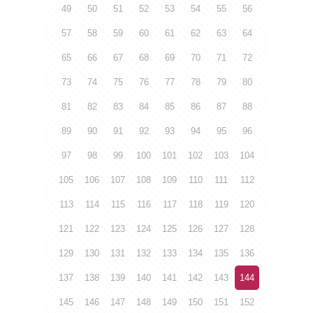
49
50
51
52
53
54
55
56
57
58
59
60
61
62
63
64
65
66
67
68
69
70
71
72
73
74
75
76
77
78
79
80
81
82
83
84
85
86
87
88
89
90
91
92
93
94
95
96
97
98
99
100
101
102
103
104
105
106
107
108
109
110
111
112
113
114
115
116
117
118
119
120
121
122
123
124
125
126
127
128
129
130
131
132
133
134
135
136
137
138
139
140
141
142
143
144
145
146
147
148
149
150
151
152