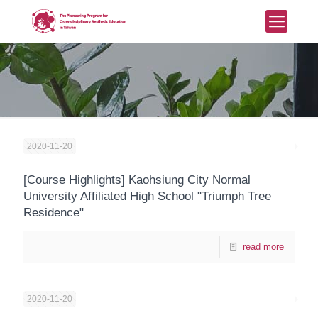
2020-11-20
[Course Highlights] Kaohsiung City Normal
University Affiliated High School "Triumph Tree
Residence"
read more
2020-11-20