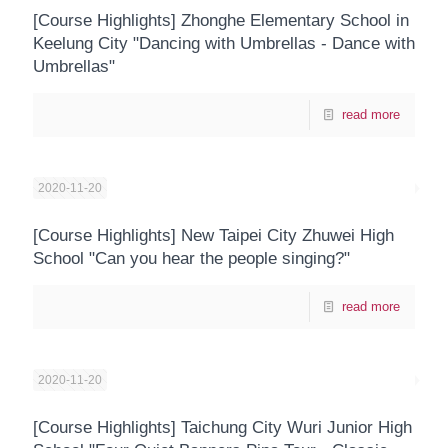
[Course Highlights] Zhonghe Elementary School in
Keelung City "Dancing with Umbrellas - Dance with
Umbrellas"
read more
2020-11-20
[Course Highlights] New Taipei City Zhuwei High
School "Can you hear the people singing?"
read more
2020-11-20
[Course Highlights] Taichung City Wuri Junior High