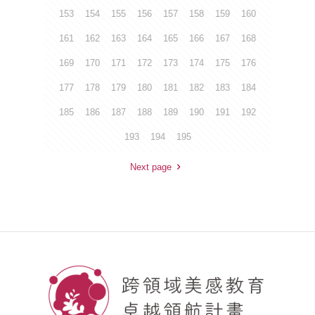
153
154
155
156
157
158
159
160
161
162
163
164
165
166
167
168
169
170
171
172
173
174
175
176
177
178
179
180
181
182
183
184
185
186
187
188
189
190
191
192
193
194
195
Next page