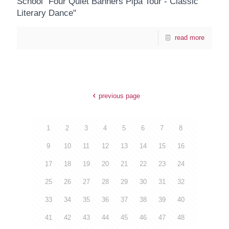
School "Four Quiet Banners Pipa Tour - Classic
Literary Dance"
read more
previous page
1
2
3
4
5
6
7
8
9
10
11
12
13
14
15
16
17
18
19
20
21
22
23
24
25
26
27
28
29
30
31
32
33
34
35
36
37
38
39
40
41
42
43
44
45
46
47
48